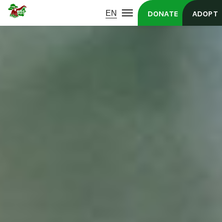
DONATE
ADOPT