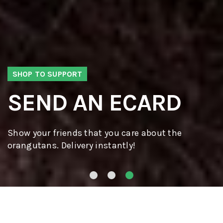
SHOP TO SUPPORT
SEND AN ECARD
Show your friends that you care about the
orangutans. Delivery instantly!