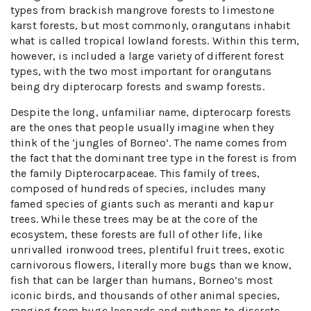
types from brackish mangrove forests to limestone
karst forests, but most commonly, orangutans inhabit
what is called tropical lowland forests. Within this term,
however, is included a large variety of different forest
types, with the two most important for orangutans
being dry dipterocarp forests and swamp forests.
Despite the long, unfamiliar name, dipterocarp forests
are the ones that people usually imagine when they
think of the ‘jungles of Borneo’. The name comes from
the fact that the dominant tree type in the forest is from
the family Dipterocarpaceae. This family of trees,
composed of hundreds of species, includes many
famed species of giants such as meranti and kapur
trees. While these trees may be at the core of the
ecosystem, these forests are full of other life, like
unrivalled ironwood trees, plentiful fruit trees, exotic
carnivorous flowers, literally more bugs than we know,
fish that can be larger than humans, Borneo’s most
iconic birds, and thousands of other animal species,
ranging from huge leopards and pythons to discrete