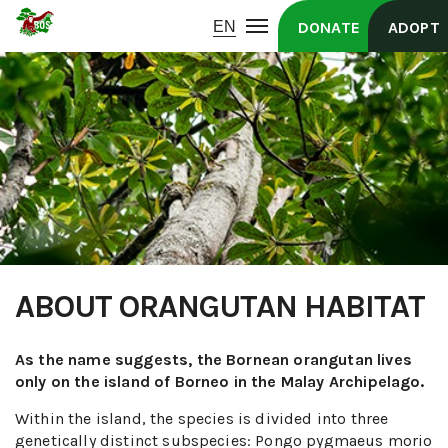
DONATE
ADOPT
ABOUT ORANGUTAN HABITAT
As the name suggests, the Bornean orangutan lives
only on the island of Borneo in the Malay Archipelago.
Within the island, the species is divided into three
genetically distinct subspecies: Pongo pygmaeus morio