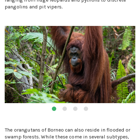
pangolins and pit vipers.
The orangutans of Borneo can also reside in flooded or
swamp forests. While these come in several subtypes,