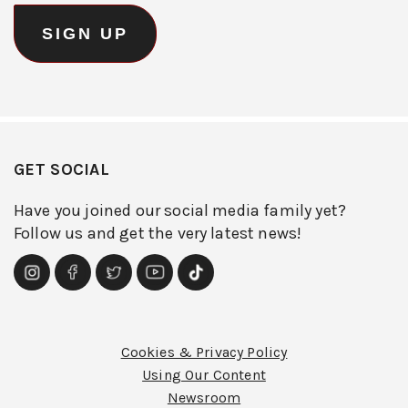
GET SOCIAL
Have you joined our social media family yet?
Follow us and get the very latest news!
Cookies & Privacy Policy
Using Our Content
Newsroom