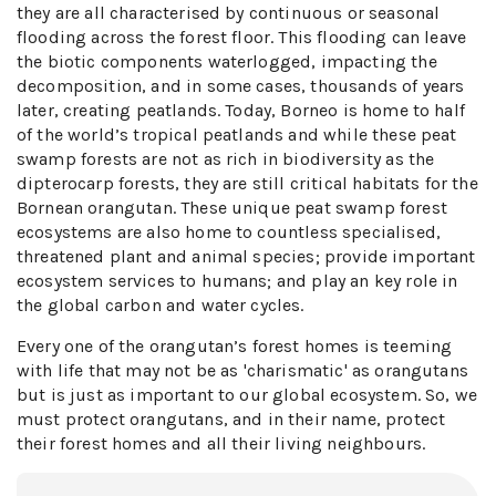
they are all characterised by continuous or seasonal
flooding across the forest floor. This flooding can leave
the biotic components waterlogged, impacting the
decomposition, and in some cases, thousands of years
later, creating peatlands. Today, Borneo is home to half
of the world’s tropical peatlands and while these peat
swamp forests are not as rich in biodiversity as the
dipterocarp forests, they are still critical habitats for the
Bornean orangutan. These unique peat swamp forest
ecosystems are also home to countless specialised,
threatened plant and animal species; provide important
ecosystem services to humans; and play an key role in
the global carbon and water cycles.
Every one of the orangutan’s forest homes is teeming
with life that may not be as 'charismatic' as orangutans
but is just as important to our global ecosystem. So, we
must protect orangutans, and in their name, protect
their forest homes and all their living neighbours.