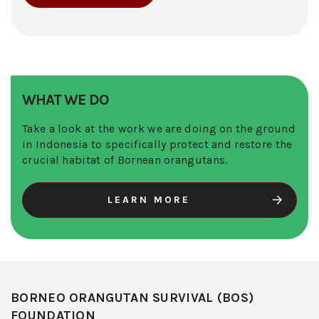
WHAT WE DO
Take a look at the work we are doing on the ground
in Indonesia to specifically protect and restore the
crucial habitat of Bornean orangutans.
LEARN MORE
BORNEO ORANGUTAN SURVIVAL (BOS)
FOUNDATION