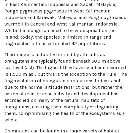
in East Kalimantan, Indonesia and Sabah, Malaysia;
Pongo pygmaeus pygmaeus in West Kalimantan,
Indonesia and Sarawak, Malaysia; and Pongo pygmaeus
wurmbii in Central and West Kalimantan, Indonesia.
While the orangutan used to be widespread on the
island, today, the species is limited in range and
fragmented into an estimated 42 populations.
Their range is naturally limited by altitude, as
orangutans are typically found beneath 500 m above
sea level (asl). The highest they have ever been recorded
is 1,500 m asl, but this is the exception to the ‘rule’. The
fragmentation of orangutan populations today is not
due to the normal altitude restrictions, but rather the
action of man. Human activity and development has
encroached on many of the natural habitats of
orangutans, clearing them completely or degrading
them, compromising the health of the ecosystems as a
whole.
Orangutans can be found in a large variety of habitat