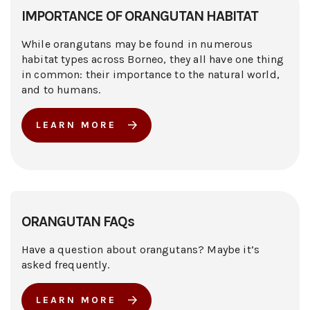
IMPORTANCE OF ORANGUTAN HABITAT
While orangutans may be found in numerous
habitat types across Borneo, they all have one thing
in common: their importance to the natural world,
and to humans.
LEARN MORE
ORANGUTAN FAQs
Have a question about orangutans? Maybe it’s
asked frequently.
LEARN MORE