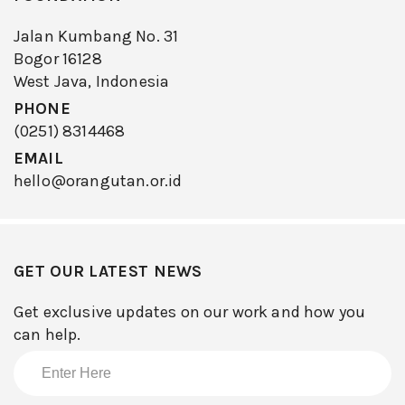
Jalan Kumbang No. 31
Bogor 16128
West Java, Indonesia
PHONE
(0251) 8314468
EMAIL
hello@orangutan.or.id
GET OUR LATEST NEWS
Get exclusive updates on our work and how you
can help.