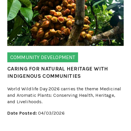
COMMUNITY DEVELOPMENT
CARING FOR NATURAL HERITAGE WITH
INDIGENOUS COMMUNITIES
World Wildlife Day 2026 carries the theme Medicinal
and Aromatic Plants: Conserving Health, Heritage,
and Livelihoods.
Date Posted:
04/03/2026