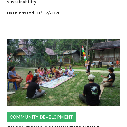
sustainability.
Date Posted:
11/02/2026
COMMUNITY DEVELOPMENT