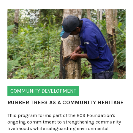
COMMUNITY DEVELOPMENT
RUBBER TREES AS A COMMUNITY HERITAGE
This program forms part of the BOS Foundation's
ongoing commitment to strengthening community
livelihoods while safeguarding environmental