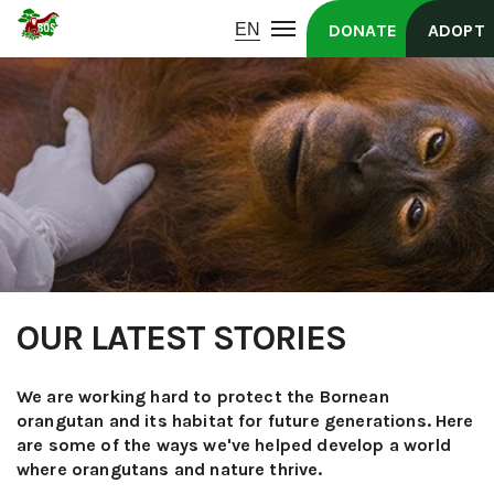
DONATE
ADOPT
OUR LATEST STORIES
We are working hard to protect the Bornean
orangutan and its habitat for future generations. Here
are some of the ways we've helped develop a world
where orangutans and nature thrive.