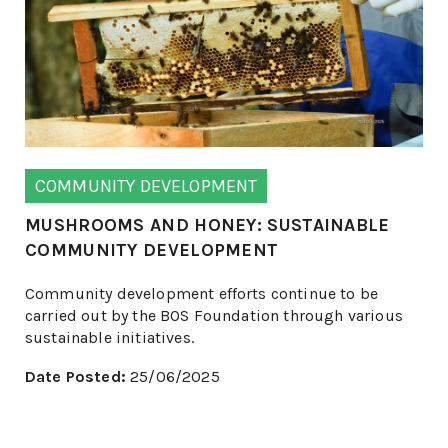
COMMUNITY DEVELOPMENT
MUSHROOMS AND HONEY: SUSTAINABLE
COMMUNITY DEVELOPMENT
Community development efforts continue to be
carried out by the BOS Foundation through various
sustainable initiatives.
Date Posted:
25/06/2025