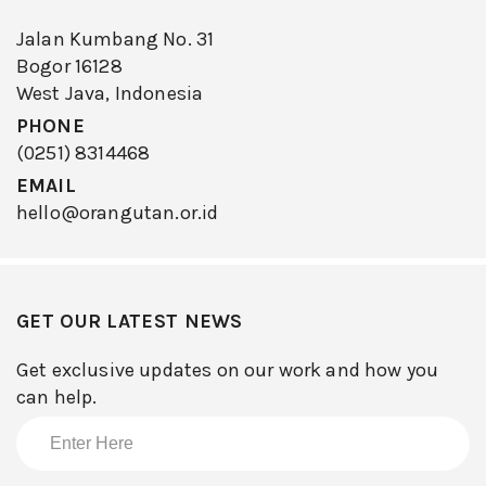
Jalan Kumbang No. 31
Bogor 16128
West Java, Indonesia
PHONE
(0251) 8314468
EMAIL
hello@orangutan.or.id
GET OUR LATEST NEWS
Get exclusive updates on our work and how you
can help.