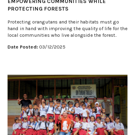
EMPOWERING COMMUNITIES WHILE
PROTECTING FORESTS
Protecting orangutans and their habitats must go
hand in hand with improving the quality of life for the
local communities who live alongside the forest.
Date Posted:
03/12/2025