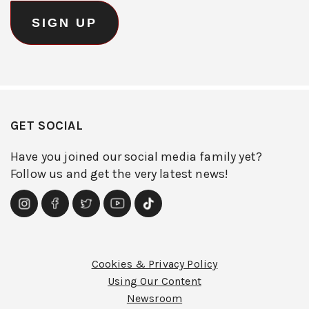
GET SOCIAL
Have you joined our social media family yet?
Follow us and get the very latest news!
Cookies & Privacy Policy
Using Our Content
Newsroom