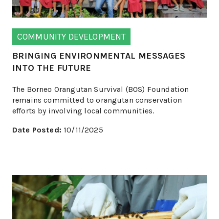
COMMUNITY DEVELOPMENT
BRINGING ENVIRONMENTAL MESSAGES
INTO THE FUTURE
The Borneo Orangutan Survival (BOS) Foundation
remains committed to orangutan conservation
efforts by involving local communities.
Date Posted:
10/11/2025