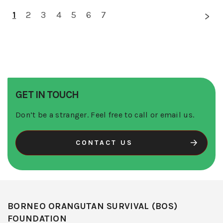
1
2
3
4
5
6
7
GET IN TOUCH
Don’t be a stranger. Feel free to call or email us.
CONTACT US
BORNEO ORANGUTAN SURVIVAL (BOS)
FOUNDATION