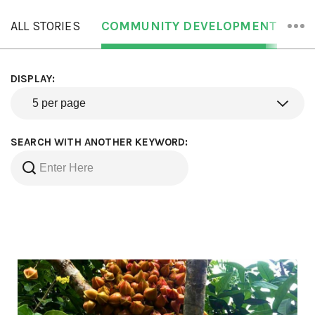
ALL STORIES
COMMUNITY DEVELOPMENT
OR
DISPLAY:
SEARCH WITH ANOTHER KEYWORD: