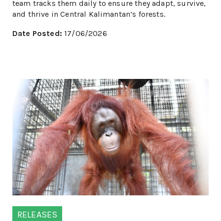
team tracks them daily to ensure they adapt, survive,
and thrive in Central Kalimantan’s forests.
Date Posted:
17/06/2026
RELEASES