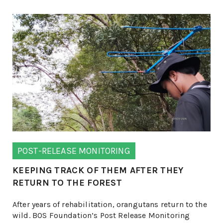
POST-RELEASE MONITORING
KEEPING TRACK OF THEM AFTER THEY
RETURN TO THE FOREST
After years of rehabilitation, orangutans return to the
wild. BOS Foundation’s Post Release Monitoring