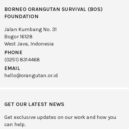
BORNEO ORANGUTAN SURVIVAL (BOS)
FOUNDATION
Jalan Kumbang No. 31
Bogor 16128
West Java, Indonesia
PHONE
(0251) 8314468
EMAIL
hello@orangutan.or.id
GET OUR LATEST NEWS
Get exclusive updates on our work and how you
can help.