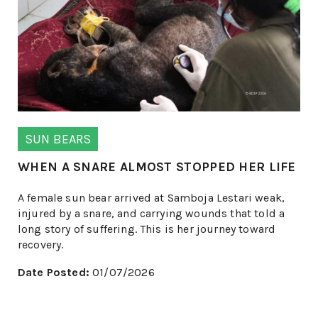
SUN BEARS
WHEN A SNARE ALMOST STOPPED HER LIFE
A female sun bear arrived at Samboja Lestari weak,
injured by a snare, and carrying wounds that told a
long story of suffering. This is her journey toward
recovery.
Date Posted:
01/07/2026