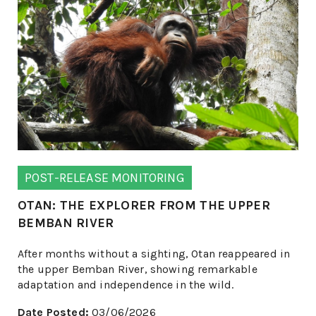
POST-RELEASE MONITORING
OTAN: THE EXPLORER FROM THE UPPER
BEMBAN RIVER
After months without a sighting, Otan reappeared in
the upper Bemban River, showing remarkable
adaptation and independence in the wild.
Date Posted:
03/06/2026