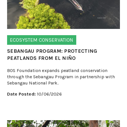
ECOSYSTEM CONSERVATION
SEBANGAU PROGRAM: PROTECTING
PEATLANDS FROM EL NIÑO
BOS Foundation expands peatland conservation
through the Sebangau Program in partnership with
Sebangau National Park.
Date Posted:
10/06/2026