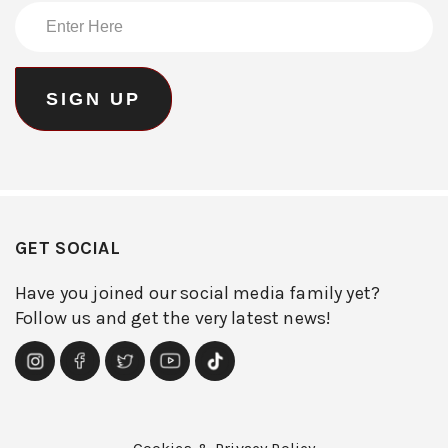
GET SOCIAL
Have you joined our social media family yet?
Follow us and get the very latest news!