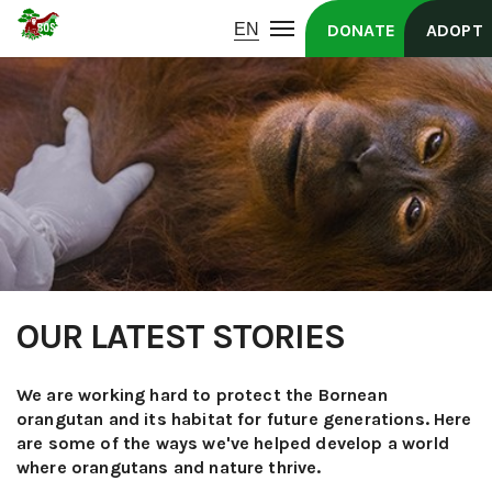
DONATE
ADOPT
OUR LATEST STORIES
We are working hard to protect the Bornean
orangutan and its habitat for future generations. Here
are some of the ways we've helped develop a world
where orangutans and nature thrive.