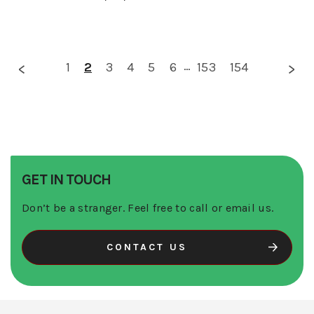
1
2
3
4
5
6
...
153
154
GET IN TOUCH
Don’t be a stranger. Feel free to call or email us.
CONTACT US