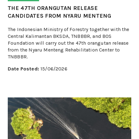
THE 47TH ORANGUTAN RELEASE
CANDIDATES FROM NYARU MENTENG
The Indonesian Ministry of Forestry together with the
Central Kalimantan BKSDA, TNBBBR, and BOS
Foundation will carry out the 47th orangutan release
from the Nyaru Menteng Rehabilitation Center to
TNBBBR.
Date Posted:
15/06/2026