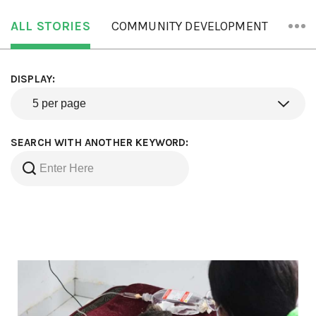
ALL STORIES
COMMUNITY DEVELOPMENT
ORA
DISPLAY:
SEARCH WITH ANOTHER KEYWORD: