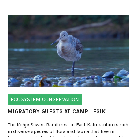
ECOSYSTEM CONSERVATION
MIGRATORY GUESTS AT CAMP LESIK
The Kehje Sewen Rainforest in East Kalimantan is rich
in diverse species of flora and fauna that live in