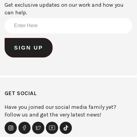
Get exclusive updates on our work and how you
can help.
GET SOCIAL
Have you joined our social media family yet?
Follow us and get the very latest news!