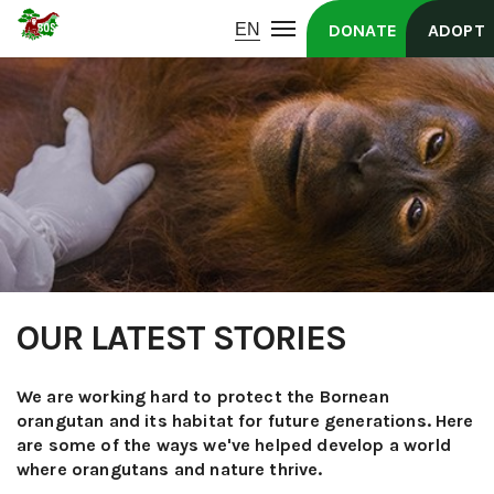
DONATE
ADOPT
OUR LATEST STORIES
We are working hard to protect the Bornean
orangutan and its habitat for future generations. Here
are some of the ways we've helped develop a world
where orangutans and nature thrive.