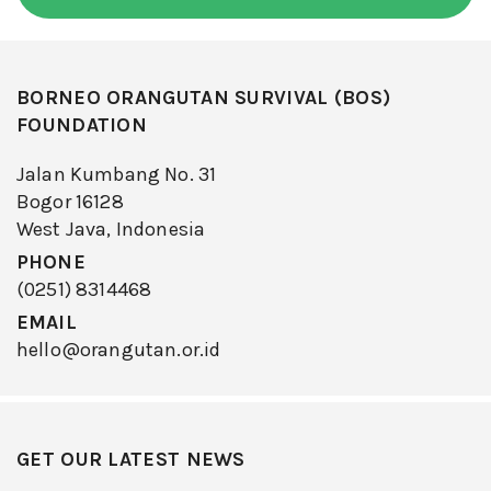
BORNEO ORANGUTAN SURVIVAL (BOS)
FOUNDATION
Jalan Kumbang No. 31
Bogor 16128
West Java, Indonesia
PHONE
(0251) 8314468
EMAIL
hello@orangutan.or.id
GET OUR LATEST NEWS