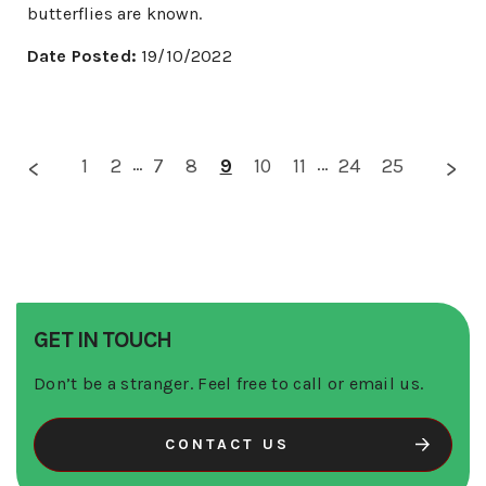
butterflies are known.
Date Posted:
19/10/2022
1
2
...
7
8
9
10
11
...
24
25
GET IN TOUCH
Don’t be a stranger. Feel free to call or email us.
CONTACT US