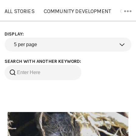
ALL STORIES
COMMUNITY DEVELOPMENT
ORANG
DISPLAY:
SEARCH WITH ANOTHER KEYWORD: