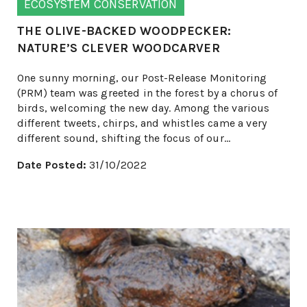
ECOSYSTEM CONSERVATION
THE OLIVE-BACKED WOODPECKER:
NATURE’S CLEVER WOODCARVER
One sunny morning, our Post-Release Monitoring
(PRM) team was greeted in the forest by a chorus of
birds, welcoming the new day. Among the various
different tweets, chirps, and whistles came a very
different sound, shifting the focus of our...
Date Posted:
31/10/2022