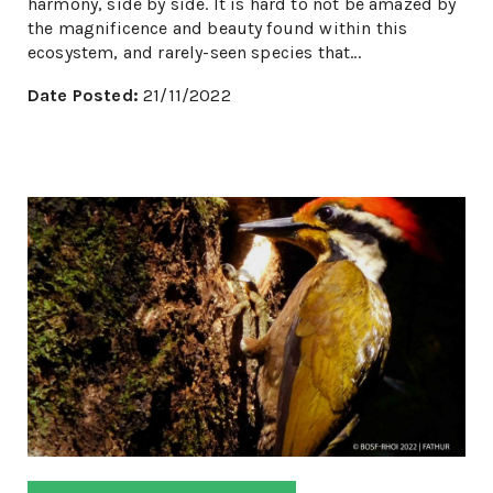
harmony, side by side. It is hard to not be amazed by
the magnificence and beauty found within this
ecosystem, and rarely-seen species that...
Date Posted:
21/11/2022