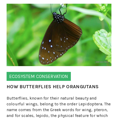
ECOSYSTEM CONSERVATION
HOW BUTTERFLIES HELP ORANGUTANS
Butterflies, known for their natural beauty and
colourful wings, belong to the order Lepidoptera. The
name comes from the Greek words for wing, pteron,
and for scales, lepido, the physical feature for which