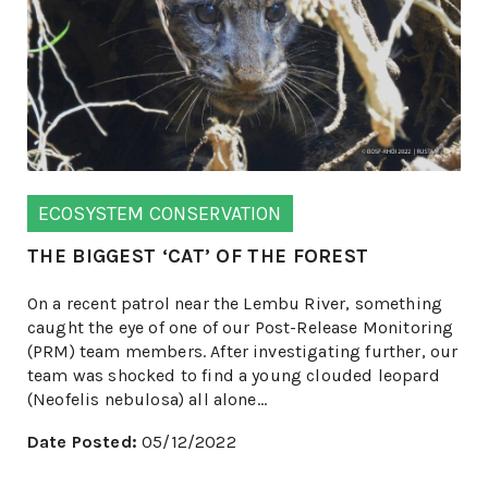
ECOSYSTEM CONSERVATION
THE BIGGEST ‘CAT’ OF THE FOREST
On a recent patrol near the Lembu River, something
caught the eye of one of our Post-Release Monitoring
(PRM) team members. After investigating further, our
team was shocked to find a young clouded leopard
(Neofelis nebulosa) all alone...
Date Posted:
05/12/2022