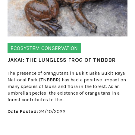
ECOSYSTEM CONSERVATION
JAKAI: THE LUNGLESS FROG OF TNBBBR
The presence of orangutans in Bukit Baka Bukit Raya
National Park (TNBBBR) has had a positive impact on
many species of fauna and flora in the forest. As an
umbrella species, the existence of orangutans in a
forest contributes to the...
Date Posted:
24/10/2022