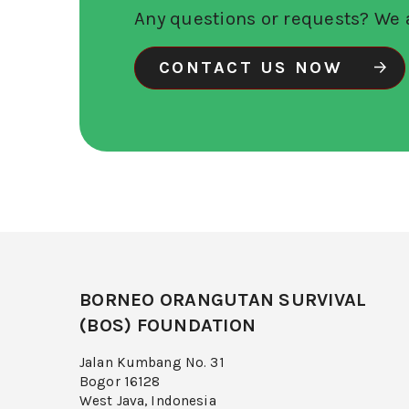
Any questions or requests? We a
CONTACT US NOW
BORNEO ORANGUTAN SURVIVAL
(BOS) FOUNDATION
Jalan Kumbang No. 31
Bogor 16128
West Java, Indonesia