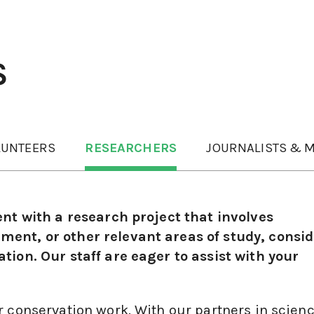
S
LUNTEERS
RESEARCHERS
JOURNALISTS & M
ent with a research project that involves
ent, or other relevant areas of study, consid
tion. Our staff are eager to assist with your
r conservation work. With our partners in scien