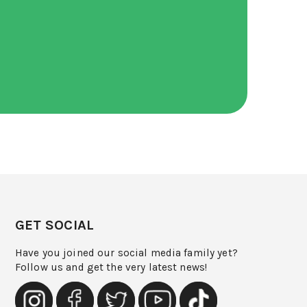
GET SOCIAL
Have you joined our social media family yet?
Follow us and get the very latest news!