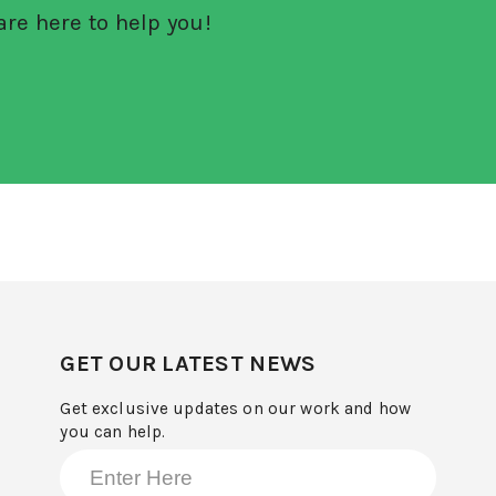
re here to help you!
GET OUR LATEST NEWS
Get exclusive updates on our work and how
you can help.