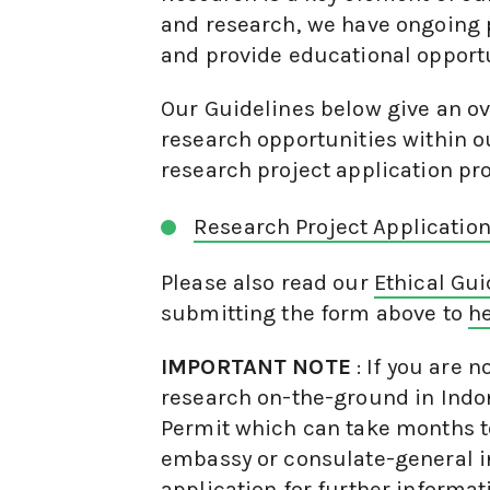
and research, we have ongoing 
and provide educational opportu
Our Guidelines below give an ov
research opportunities within ou
research project application pr
Research Project Applicatio
Please also read our
Ethical Gu
submitting the form above to
he
IMPORTANT NOTE
: If you are 
research on-the-ground in Indon
Permit which can take months to
embassy or consulate-general i
application for further informat