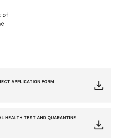
 of
he
JECT APPLICATION FORM
AL HEALTH TEST AND QUARANTINE
S