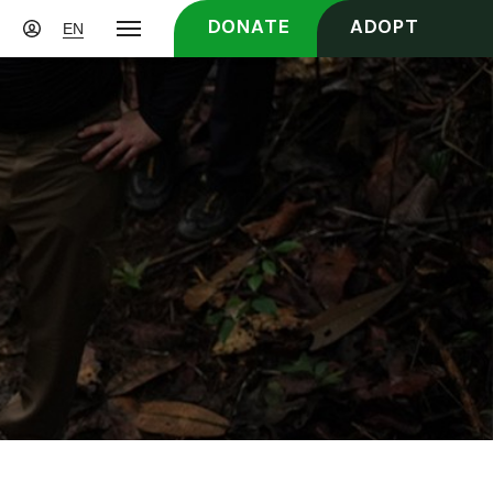
DONATE
ADOPT