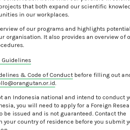
projects that both expand our scientific knowle
nities in our workplaces.
erview of our programs and highlights potentia
r organisation. It also provides an overview of 
ocedures.
n Guidelines
idelines & Code of Conduct
before filling out an
llo@orangutan.or.id
.
not an Indonesia national and intend to conduct 
esia, you will need to apply for a Foreign Rese
 be issued and is not guaranteed. Contact the
n your country of residence before you submit 
ion.