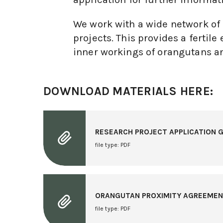
We work with a wide network of n
projects. This provides a ferti
inner workings of orangutans an
DOWNLOAD MATERIALS HERE:
RESEARCH PROJECT APPLICATION G
file type: PDF
ORANGUTAN PROXIMITY AGREEME
file type: PDF