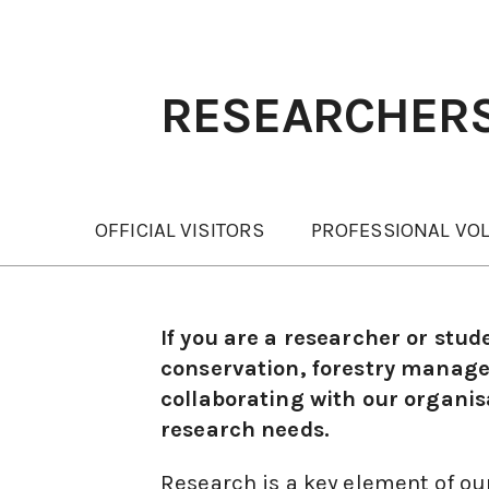
RESEARCHER
OFFICIAL VISITORS
PROFESSIONAL VO
If you are a researcher or stud
conservation, forestry managem
collaborating with our organisa
research needs.
Research is a key element of ou