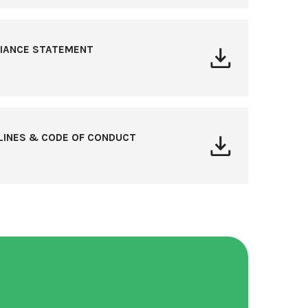
LIANCE STATEMENT
ELINES & CODE OF CONDUCT