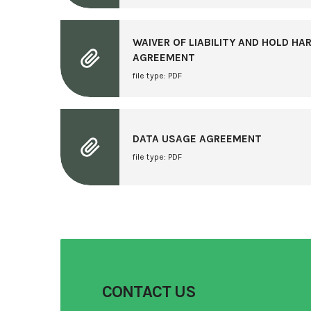
WAIVER OF LIABILITY AND HOLD H
AGREEMENT
file type: PDF
DATA USAGE AGREEMENT
file type: PDF
CONTACT US