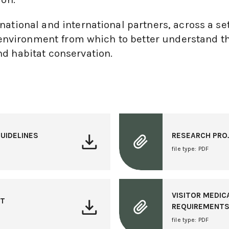
ational and international partners, across a set
le environment from which to better understand t
d habitat conservation.
UIDELINES
RESEARCH PRO
file type: PDF
VISITOR MEDIC
NT
REQUIREMENT
file type: PDF