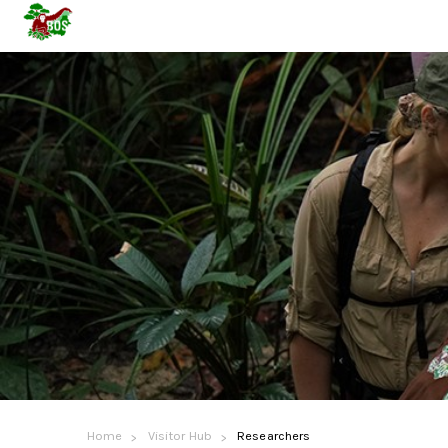
Home
Visitor Hub
Researchers