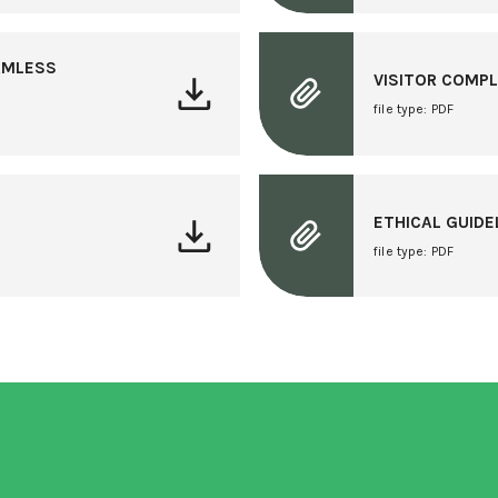
ARMLESS
VISITOR COMP
file type: PDF
ETHICAL GUID
file type: PDF