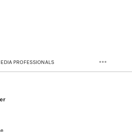
EDIA PROFESSIONALS
er
ce