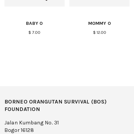
BABY O
MOMMY O
$ 7.00
$ 12.00
BORNEO ORANGUTAN SURVIVAL (BOS)
FOUNDATION
Jalan Kumbang No. 31
Bogor 16128