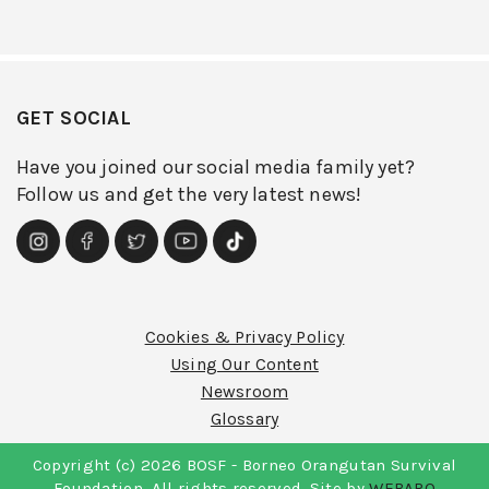
GET SOCIAL
Have you joined our social media family yet?
Follow us and get the very latest news!
Cookies & Privacy Policy
Using Our Content
Newsroom
Glossary
Copyright (c) 2026 BOSF - Borneo Orangutan Survival
Foundation. All rights reserved. Site by
WEBARQ