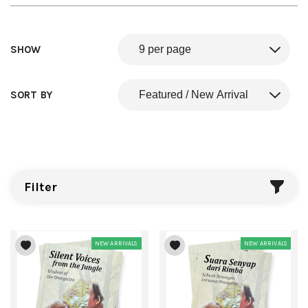
SHOW
SORT BY
Filter
NEW ARRIVALS
NEW ARRIVALS