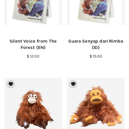
Silent Voice from The
Suara Senyap dari Rimba
Forest (EN)
(ID)
$ 12.00
$ 15.00