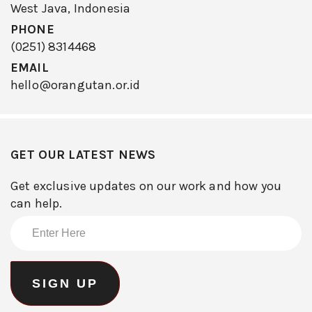
West Java, Indonesia
PHONE
(0251) 8314468
EMAIL
hello@orangutan.or.id
GET OUR LATEST NEWS
Get exclusive updates on our work and how you
can help.