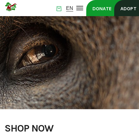
DONATE
ADOPT
SHOP NOW