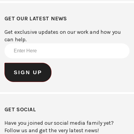
GET OUR LATEST NEWS
Get exclusive updates on our work and how you
can help.
GET SOCIAL
Have you joined our social media family yet?
Follow us and get the very latest news!