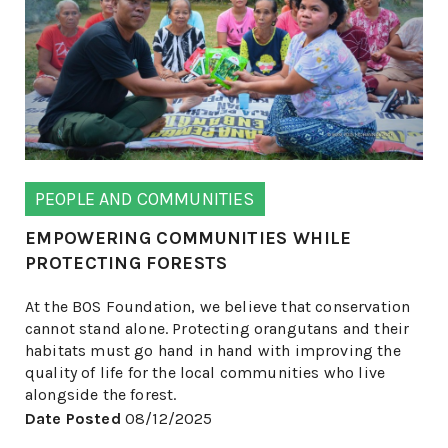
PEOPLE AND COMMUNITIES
EMPOWERING COMMUNITIES WHILE
PROTECTING FORESTS
At the BOS Foundation, we believe that conservation
cannot stand alone. Protecting orangutans and their
habitats must go hand in hand with improving the
quality of life for the local communities who live
alongside the forest.
Date Posted
08/12/2025