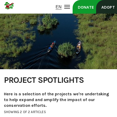
DONATE
ADOPT
PROJECT SPOTLIGHTS
Here is a selection of the projects we're undertaking
to help expand and amplify the impact of our
conservation efforts.
SHOWING 2 OF 2 ARTICLES