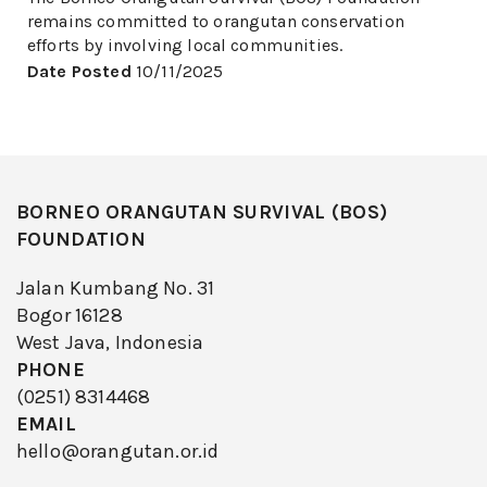
remains committed to orangutan conservation
efforts by involving local communities.
Date Posted
10/11/2025
BORNEO ORANGUTAN SURVIVAL (BOS)
FOUNDATION
Jalan Kumbang No. 31
Bogor 16128
West Java, Indonesia
PHONE
(0251) 8314468
EMAIL
hello@orangutan.or.id