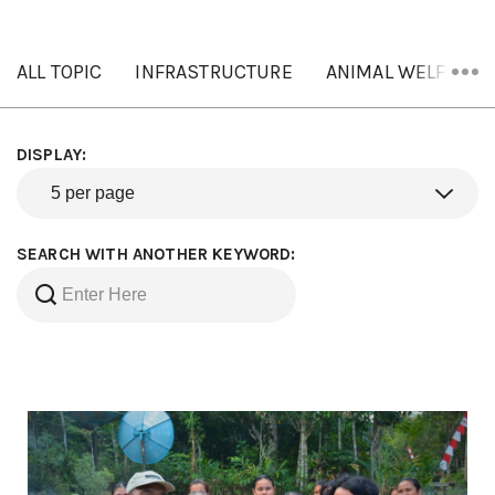
ALL TOPIC
INFRASTRUCTURE
ANIMAL WELFARE
DISPLAY:
SEARCH WITH ANOTHER KEYWORD: