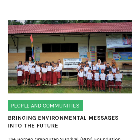
PEOPLE AND COMMUNITIES
BRINGING ENVIRONMENTAL MESSAGES
INTO THE FUTURE
The Borneo Orangutan Survival (BOS) Foundation