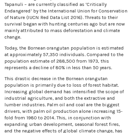
Tapanuli – are currently classified as ‘Critically
Endangered’ by the International Union for Conservation
of Nature (IUCN Red Data List 2016). Threats to their
survival began with hunting centuries ago but are now
mainly attributed to mass deforestation and climate
change.
Today, the Bornean orangutan population is estimated
at approximately 57,350 individuals. Compared to the
population estimate of 288,500 from 1973, this
represents a decline of 80% in less than 50 years.
This drastic decrease in the Bornean orangutan
population is primarily due to loss of forest habitat.
Increasing global demand has intensified the scope of
industrial agriculture, and both the extractive and
lumber industries. Palm oil and coal are the biggest
drivers, with palm oil production alone increasing 15-
fold from 1980 to 2014. This, in conjunction with
expanding urban development, seasonal forest fires,
and the negative effects of global climate change, has