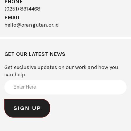
PHONE
(0251) 8314468
EMAIL
hello@orangutan.or.id
GET OUR LATEST NEWS
Get exclusive updates on our work and how you
can help.