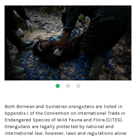
Both Bornean and Sumatran orangutans are listed in
Appendix I of the Convention on International Trade in
Endangered Species of Wild Fauna and Flora (CITES).
Orangutans are legally protected by national and
international law, however, laws and regulations alone