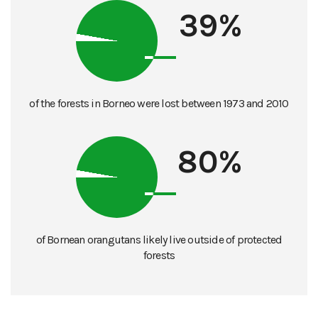
39%
of the forests in Borneo were lost between 1973 and 2010
80%
of Bornean orangutans likely live outside of protected
forests