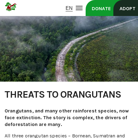
DONATE
ADOPT
THREATS TO ORANGUTANS
Orangutans, and many other rainforest species, now
face extinction. The story is complex, the drivers of
deforestation are many.
All three orangutan species – Bornean, Sumatran and