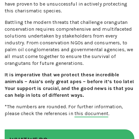
have proven to be unsuccessful in actively protecting
this charismatic species.
Battling the modern threats that challenge orangutan
conservation requires comprehensive and multifaceted
solutions undertaken by stakeholders from every
industry. From conservation NGOs and consumers, to
palm oil conglomerates and governmental agencies, we
all must come together to ensure the survival of
orangutans for future generations.
It is imperative that we protect these incredible
animals – Asia’s only great apes – before it’s too late!
Your support is crucial, and the good news is that you
can help in lots of different ways.
*The numbers are rounded. For further information,
please check the references in
this document
.