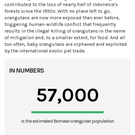
contributed to the loss of nearly half of Indonesia’s
forests since the 1950s. With no place left to go,
orangutans are now more exposed than ever before,
triggering human-wildlife conflict that frequently
results in the illegal killing of orangutans in the name
of mitigation and, to a smaller extent, for food. And all
too often, baby orangutans are orphaned and exploited
by the international exotic pet trade.
IN NUMBERS
57,000
is the estimated Bornean orangutan population