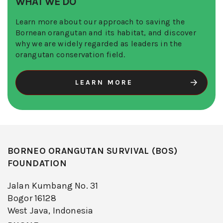
WHAT WE DO
Learn more about our approach to saving the
Bornean orangutan and its habitat, and discover
why we are widely regarded as leaders in the
orangutan conservation field.
LEARN MORE
BORNEO ORANGUTAN SURVIVAL (BOS)
FOUNDATION
Jalan Kumbang No. 31
Bogor 16128
West Java, Indonesia