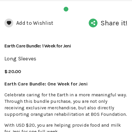
Share it!
Add to Wishlist
Earth Care Bundle: 1 Week for Jeni
Long Sleeves
$ 20.00
Earth Care Bundle: One Week for Jeni
Celebrate caring for the Earth in a more meaningful way.
Through this bundle purchase, you are not only
receiving exclusive merchandise, but also directly
supporting orangutan rehabilitation at BOS Foundation.
With USD $20, you are helping provide food and milk
for Jeni for one full week.