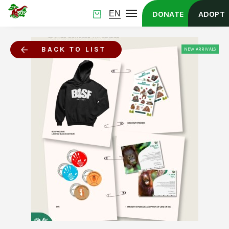
DONATE
ADOPT
BACK TO LIST
NEW ARRIVALS