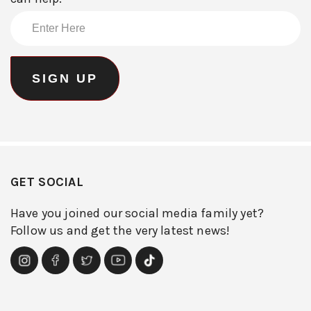
GET SOCIAL
Have you joined our social media family yet?
Follow us and get the very latest news!