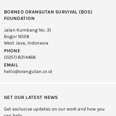
BORNEO ORANGUTAN SURVIVAL (BOS)
FOUNDATION
Jalan Kumbang No. 31
Bogor 16128
West Java, Indonesia
PHONE
(0251) 8314468
EMAIL
hello@orangutan.or.id
GET OUR LATEST NEWS
Get exclusive updates on our work and how you
can help.