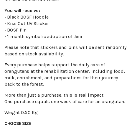
You will receive:
• Black BOSF Hoodie
• Kiss Cut UV Sticker
• BOSF Pin
• 1 month symbolic adoption of Jeni
Please note that stickers and pins will be sent randomly
based on stock availability.
Every purchase helps support the daily care of
orangutans at the rehabilitation center, including food,
milk, enrichment, and preparations for their journey
back to the forest.
More than just a purchase, this is real impact.
One purchase equals one week of care for an orangutan.
Weight
0.50 Kg
CHOOSE SIZE