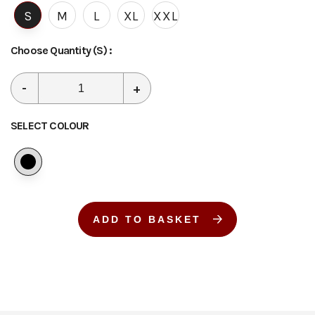
S
M
L
XL
XXL
Choose Quantity
(S)
:
-
+
SELECT COLOUR
ADD TO BASKET