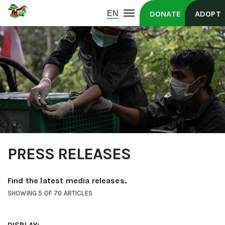
DONATE
ADOPT
PRESS RELEASES
Find the latest media releases.
SHOWING 5 OF 70 ARTICLES