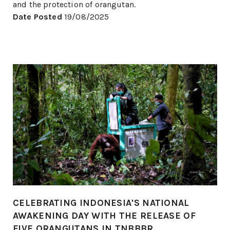
and the protection of orangutan.
Date Posted
19/08/2025
CELEBRATING INDONESIA'S NATIONAL
AWAKENING DAY WITH THE RELEASE OF
FIVE ORANGUTANS IN TNBBBR