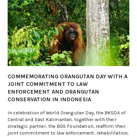
COMMEMORATING ORANGUTAN DAY WITH A
JOINT COMMITMENT TO LAW
ENFORCEMENT AND ORANGUTAN
CONSERVATION IN INDONESIA
​​In celebration of World Orangutan Day, the BKSDA of
Central and East Kalimantan, together with their
strategic partner, the BOS Foundation, reaffirm their
joint commitment to law enforcement, rehabilitation,