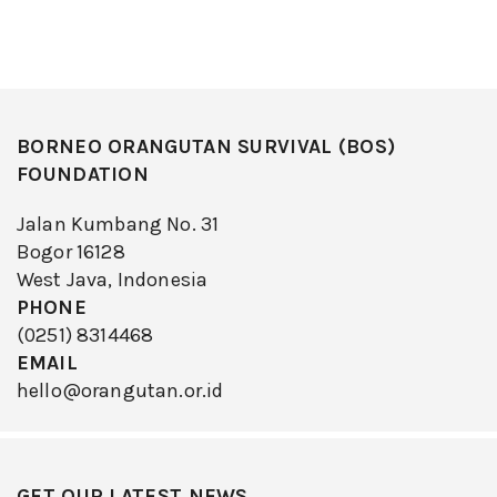
BORNEO ORANGUTAN SURVIVAL (BOS)
FOUNDATION
Jalan Kumbang No. 31
Bogor 16128
West Java, Indonesia
PHONE
(0251) 8314468
EMAIL
hello@orangutan.or.id
GET OUR LATEST NEWS