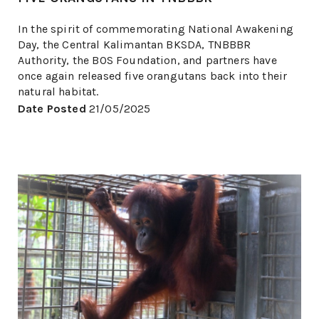
In the spirit of commemorating National Awakening
Day, the Central Kalimantan BKSDA, TNBBBR
Authority, the BOS Foundation, and partners have
once again released five orangutans back into their
natural habitat.
Date Posted
21/05/2025