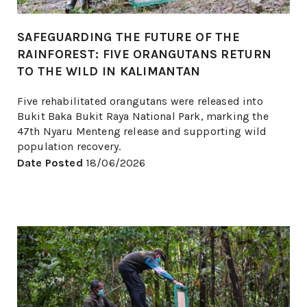
SAFEGUARDING THE FUTURE OF THE
RAINFOREST: FIVE ORANGUTANS RETURN
TO THE WILD IN KALIMANTAN
Five rehabilitated orangutans were released into
Bukit Baka Bukit Raya National Park, marking the
47th Nyaru Menteng release and supporting wild
population recovery.
Date Posted
18/06/2026