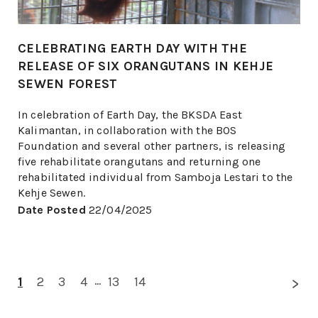
CELEBRATING EARTH DAY WITH THE
RELEASE OF SIX ORANGUTANS IN KEHJE
SEWEN FOREST
In celebration of Earth Day, the BKSDA East
Kalimantan, in collaboration with the BOS
Foundation and several other partners, is releasing
five rehabilitate orangutans and returning one
rehabilitated individual from Samboja Lestari to the
Kehje Sewen.
Date Posted
22/04/2025
1
2
3
4
...
13
14