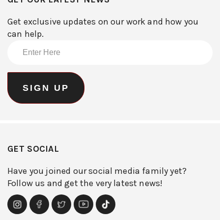
Get exclusive updates on our work and how you
can help.
GET SOCIAL
Have you joined our social media family yet?
Follow us and get the very latest news!