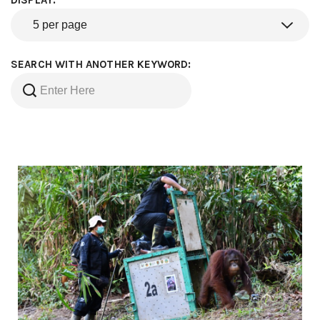
DISPLAY:
SEARCH WITH ANOTHER KEYWORD: