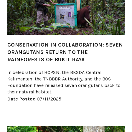
CONSERVATION IN COLLABORATION: SEVEN
ORANGUTANS RETURN TO THE
RAINFORESTS OF BUKIT RAYA
In celebration of HCPSN, the BKSDA Central
Kalimantan, the TNBBBR Authority, and the BOS
Foundation have released seven orangutans back to
their natural habitat.
Date Posted
07/11/2025