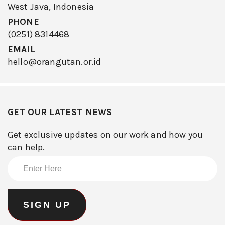
West Java, Indonesia
PHONE
(0251) 8314468
EMAIL
hello@orangutan.or.id
GET OUR LATEST NEWS
Get exclusive updates on our work and how you
can help.