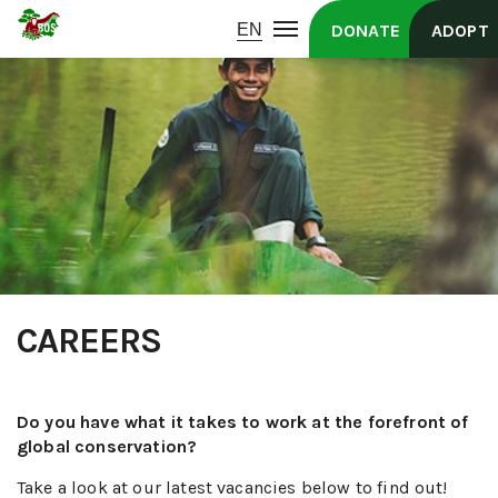
DONATE
ADOPT
CAREERS
Do you have what it takes to work at the forefront of
global conservation?
Take a look at our latest vacancies below to find out!