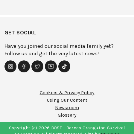
GET SOCIAL
Have you joined our social media family yet?
Follow us and get the very latest news!
Cookies & Privacy Policy
Using Our Content
Newsroom
Glossary
Copyright (c) 2026 BOSF - Borneo Orangutan Survival