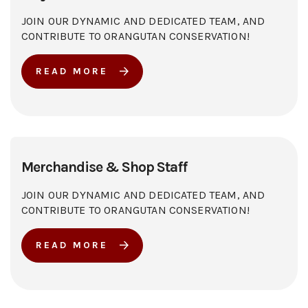
JOIN OUR DYNAMIC AND DEDICATED TEAM, AND
CONTRIBUTE TO ORANGUTAN CONSERVATION!
READ MORE
Merchandise & Shop Staff
JOIN OUR DYNAMIC AND DEDICATED TEAM, AND
CONTRIBUTE TO ORANGUTAN CONSERVATION!
READ MORE