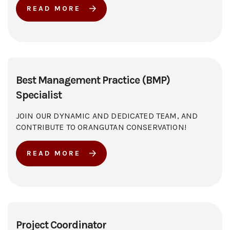
READ MORE
Best Management Practice (BMP)
Specialist
JOIN OUR DYNAMIC AND DEDICATED TEAM, AND
CONTRIBUTE TO ORANGUTAN CONSERVATION!
READ MORE
Project Coordinator