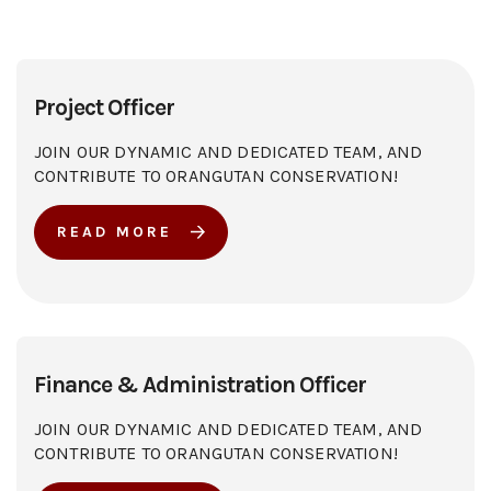
Project Officer
JOIN OUR DYNAMIC AND DEDICATED TEAM, AND
CONTRIBUTE TO ORANGUTAN CONSERVATION!
READ MORE
Finance & Administration Officer
JOIN OUR DYNAMIC AND DEDICATED TEAM, AND
CONTRIBUTE TO ORANGUTAN CONSERVATION!