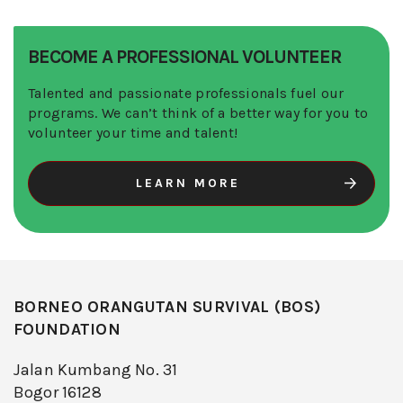
BECOME A PROFESSIONAL VOLUNTEER
Talented and passionate professionals fuel our
programs. We can’t think of a better way for you to
volunteer your time and talent!
LEARN MORE
BORNEO ORANGUTAN SURVIVAL (BOS)
FOUNDATION
Jalan Kumbang No. 31
Bogor 16128