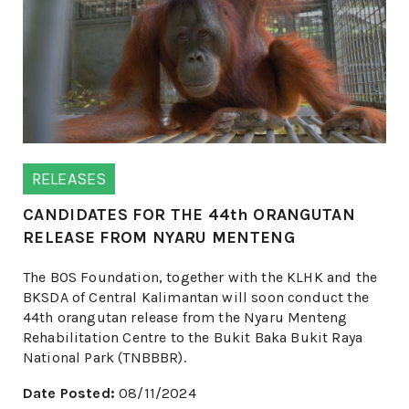
RELEASES
CANDIDATES FOR THE 44th ORANGUTAN
RELEASE FROM NYARU MENTENG
The BOS Foundation, together with the KLHK and the
BKSDA of Central Kalimantan will soon conduct the
44th orangutan release from the Nyaru Menteng
Rehabilitation Centre to the Bukit Baka Bukit Raya
National Park (TNBBBR).
Date Posted:
08/11/2024