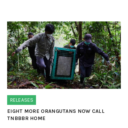
RELEASES
EIGHT MORE ORANGUTANS NOW CALL
TNBBBR HOME