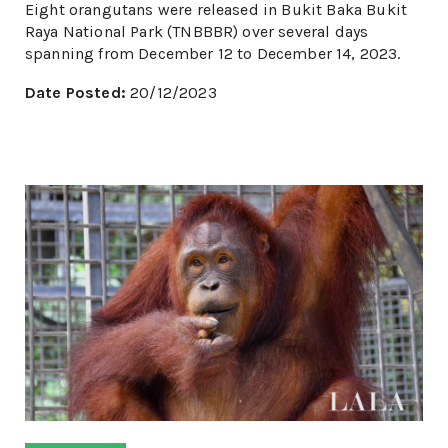
Eight orangutans were released in Bukit Baka Bukit
Raya National Park (TNBBBR) over several days
spanning from December 12 to December 14, 2023.
Date Posted:
20/12/2023