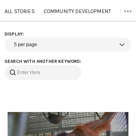
ALL STORIES
COMMUNITY DEVELOPMENT
ORANG
DISPLAY:
SEARCH WITH ANOTHER KEYWORD: