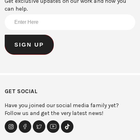
Get exclusive updates on our work and how you
can help.
GET SOCIAL
Have you joined our social media family yet?
Follow us and get the very latest news!