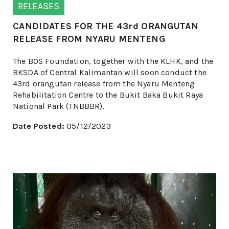
RELEASES
CANDIDATES FOR THE 43rd ORANGUTAN
RELEASE FROM NYARU MENTENG
The BOS Foundation, together with the KLHK, and the
BKSDA of Central Kalimantan will soon conduct the
43rd orangutan release from the Nyaru Menteng
Rehabilitation Centre to the Bukit Baka Bukit Raya
National Park (TNBBBR).
Date Posted:
05/12/2023