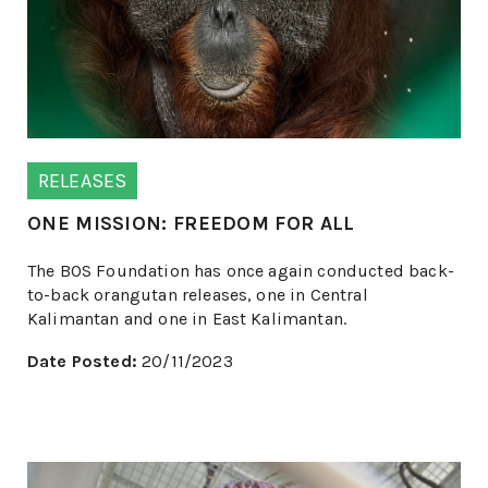
RELEASES
ONE MISSION: FREEDOM FOR ALL
The BOS Foundation has once again conducted back-
to-back orangutan releases, one in Central
Kalimantan and one in East Kalimantan.
Date Posted:
20/11/2023