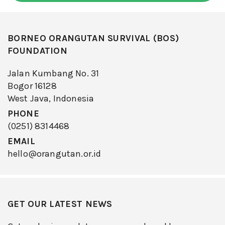
BORNEO ORANGUTAN SURVIVAL (BOS)
FOUNDATION
Jalan Kumbang No. 31
Bogor 16128
West Java, Indonesia
PHONE
(0251) 8314468
EMAIL
hello@orangutan.or.id
GET OUR LATEST NEWS