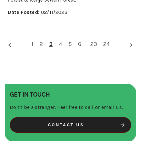
Date Posted:
02/11/2023
1
2
3
4
5
6
...
23
24
GET IN TOUCH
Don’t be a stranger. Feel free to call or email us.
CONTACT US