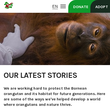
DONATE
ADOPT
OUR LATEST STORIES
We are working hard to protect the Bornean
orangutan and its habitat for future generations. Here
are some of the ways we've helped develop a world
where orangutans and nature thrive.