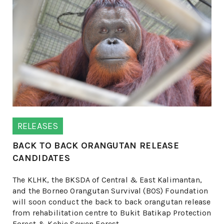
RELEASES
BACK TO BACK ORANGUTAN RELEASE
CANDIDATES
The KLHK, the BKSDA of Central & East Kalimantan,
and the Borneo Orangutan Survival (BOS) Foundation
will soon conduct the back to back orangutan release
from rehabilitation centre to Bukit Batikap Protection
Forest & Kehje Sewen Forest.