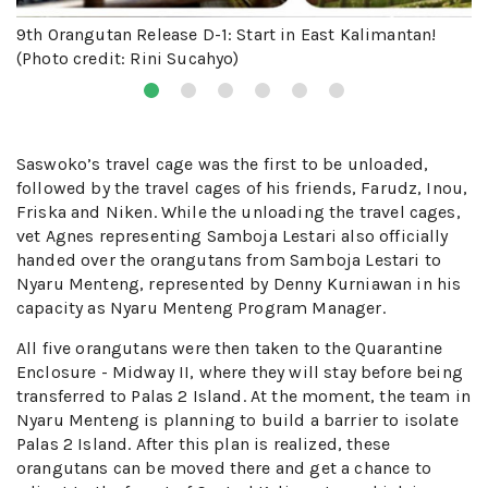
9th Orangutan Release D-1: Start in East Kalimantan!
(Photo credit: Rini Sucahyo)
Saswoko’s travel cage was the first to be unloaded,
followed by the travel cages of his friends, Farudz, Inou,
Friska and Niken. While the unloading the travel cages,
vet Agnes representing Samboja Lestari also officially
handed over the orangutans from Samboja Lestari to
Nyaru Menteng, represented by Denny Kurniawan in his
capacity as Nyaru Menteng Program Manager.
All five orangutans were then taken to the Quarantine
Enclosure - Midway II, where they will stay before being
transferred to Palas 2 Island. At the moment, the team in
Nyaru Menteng is planning to build a barrier to isolate
Palas 2 Island. After this plan is realized, these
orangutans can be moved there and get a chance to