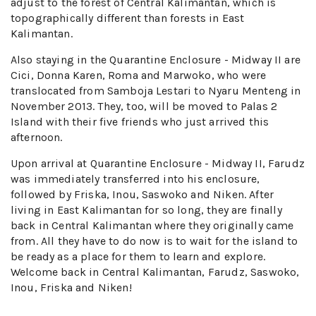
adjust to the forest of Central Kalimantan, which is
topographically different than forests in East
Kalimantan.
Also staying in the Quarantine Enclosure - Midway II are
Cici, Donna Karen, Roma and Marwoko, who were
translocated from Samboja Lestari to Nyaru Menteng in
November 2013. They, too, will be moved to Palas 2
Island with their five friends who just arrived this
afternoon.
Upon arrival at Quarantine Enclosure - Midway II, Farudz
was immediately transferred into his enclosure,
followed by Friska, Inou, Saswoko and Niken. After
living in East Kalimantan for so long, they are finally
back in Central Kalimantan where they originally came
from. All they have to do now is to wait for the island to
be ready as a place for them to learn and explore.
Welcome back in Central Kalimantan, Farudz, Saswoko,
Inou, Friska and Niken!