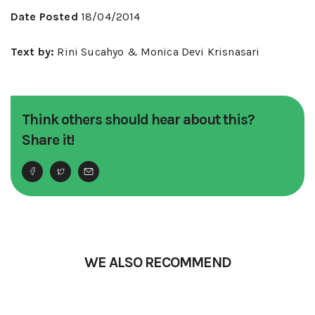
Date Posted
18/04/2014
Text by:
Rini Sucahyo & Monica Devi Krisnasari
Think others should hear about this?
Share it!
WE ALSO RECOMMEND