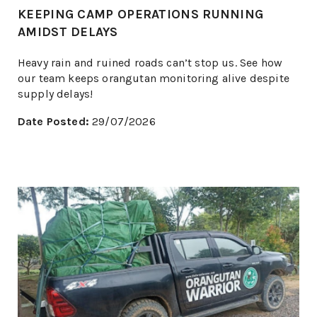
KEEPING CAMP OPERATIONS RUNNING
AMIDST DELAYS
Heavy rain and ruined roads can’t stop us. See how
our team keeps orangutan monitoring alive despite
supply delays!
Date Posted:
29/07/2026