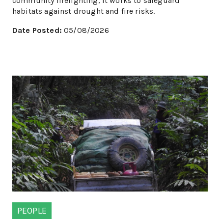
community firefighting, it works to safeguard
habitats against drought and fire risks.
Date Posted:
05/08/2026
PEOPLE