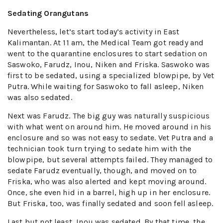
Sedating Orangutans
Nevertheless, let’s start today’s activity in East
Kalimantan. At 11 am, the Medical Team got ready and
went to the quarantine enclosures to start sedation on
Saswoko, Farudz, Inou, Niken and Friska. Saswoko was
first to be sedated, using a specialized blowpipe, by Vet
Putra. While waiting for Saswoko to fall asleep, Niken
was also sedated.
Next was Farudz. The big guy was naturally suspicious
with what went on around him. He moved around in his
enclosure and so was not easy to sedate. Vet Putra and a
technician took turn trying to sedate him with the
blowpipe, but several attempts failed. They managed to
sedate Farudz eventually, though, and moved on to
Friska, who was also alerted and kept moving around.
Once, she even hid in a barrel, high up in her enclosure.
But Friska, too, was finally sedated and soon fell asleep.
Last but not least, Inou was sedated. By that time, the