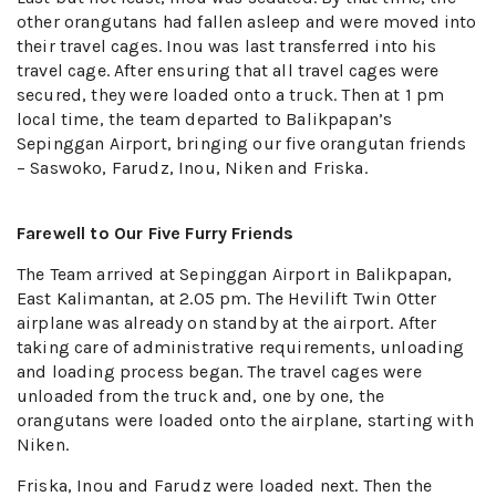
other orangutans had fallen asleep and were moved into
their travel cages. Inou was last transferred into his
travel cage. After ensuring that all travel cages were
secured, they were loaded onto a truck. Then at 1 pm
local time, the team departed to Balikpapan’s
Sepinggan Airport, bringing our five orangutan friends
– Saswoko, Farudz, Inou, Niken and Friska.
Farewell to Our Five Furry Friends
The Team arrived at Sepinggan Airport in Balikpapan,
East Kalimantan, at 2.05 pm. The Hevilift Twin Otter
airplane was already on standby at the airport. After
taking care of administrative requirements, unloading
and loading process began. The travel cages were
unloaded from the truck and, one by one, the
orangutans were loaded onto the airplane, starting with
Niken.
Friska, Inou and Farudz were loaded next. Then the