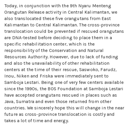
Today, in conjunction with the 9th Nyaru Menteng
Orangutan Release activity in Central Kalimantan, we
also translocated these five orangutans from East
Kalimantan to Central Kalimantan. The cross-province
translocation could be prevented if rescued orangutans
are DNA-tested before deciding to place them in a
specific rehabilitation center, which is the
responsibility of the Conservation and Natural
Resources Authority. However, due to lack of funding
and also the unavailability of other rehabilitation
centers at the time of their rescue, Saswoko, Farudz,
Inou, Niken and Friska were immediately sent to
Samboja Lestari. Being one of very few centers available
since the 1990s, the BOS Foundation at Samboja Lestari
have accepted orangutans rescued in places such as
Java, Sumatra and even those returned from other
countries. We sincerely hope this will change in the near
future as cross-province translocation is costly and
takes a lot of time and energy.