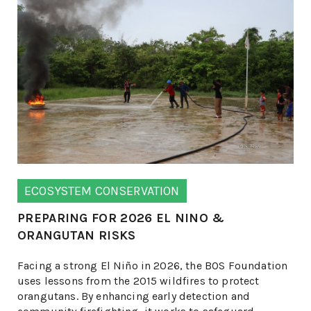
ECOSYSTEM CONSERVATION
PREPARING FOR 2026 EL NINO &
ORANGUTAN RISKS
Facing a strong El Niño in 2026, the BOS Foundation
uses lessons from the 2015 wildfires to protect
orangutans. By enhancing early detection and