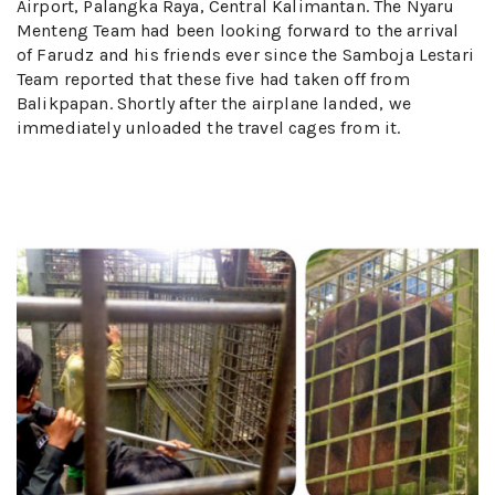
Airport, Palangka Raya, Central Kalimantan. The Nyaru
Menteng Team had been looking forward to the arrival
of Farudz and his friends ever since the Samboja Lestari
Team reported that these five had taken off from
Balikpapan. Shortly after the airplane landed, we
immediately unloaded the travel cages from it.