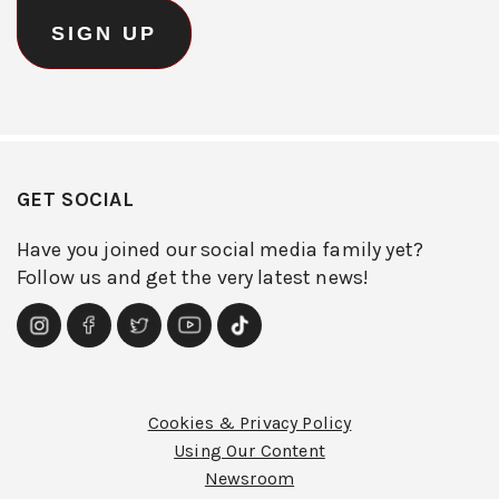
GET SOCIAL
Have you joined our social media family yet?
Follow us and get the very latest news!
Cookies & Privacy Policy
Using Our Content
Newsroom