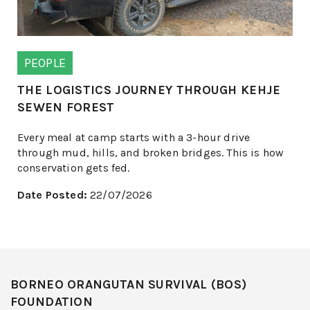
PEOPLE
THE LOGISTICS JOURNEY THROUGH KEHJE
SEWEN FOREST
Every meal at camp starts with a 3-hour drive
through mud, hills, and broken bridges. This is how
conservation gets fed.
Date Posted:
22/07/2026
BORNEO ORANGUTAN SURVIVAL (BOS)
FOUNDATION