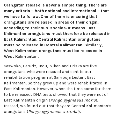
Orangutan release is never a simple thing. There are
many criteria – both national and international – that
we have to follow. One of them is ensuring that
orangutans are released in areas of their origin,
according to their sub-species. It means East
Kalimantan orangutans must therefore be released in
East Kalimantan. Central Kalimantan orangutans
must be released in Central Kalimantan. Similarly,
West Kalimantan orangutans must be released in
West Kalimantan.
Saswoko, Farudz, Inou, Niken and Friska are five
orangutans who were rescued and sent to our
rehabilitation program at Samboja Lestari, East
Kalimantan. So they grew up and were rehabilitated in
East Kalimantan. However, when the time came for them
to be released, DNA tests showed that they were not of
East Kalimantan origin (
Pongo pygmaeus morio
).
Instead, we found out that they are Central Kalimantan’s
orangutans (
Pongo pygmaeus wurmbii
).