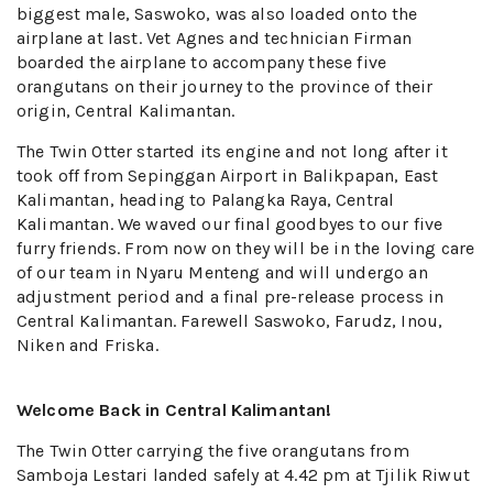
biggest male, Saswoko, was also loaded onto the
airplane at last. Vet Agnes and technician Firman
boarded the airplane to accompany these five
orangutans on their journey to the province of their
origin, Central Kalimantan.
The Twin Otter started its engine and not long after it
took off from Sepinggan Airport in Balikpapan, East
Kalimantan, heading to Palangka Raya, Central
Kalimantan. We waved our final goodbyes to our five
furry friends. From now on they will be in the loving care
of our team in Nyaru Menteng and will undergo an
adjustment period and a final pre-release process in
Central Kalimantan. Farewell Saswoko, Farudz, Inou,
Niken and Friska.
Welcome Back in Central Kalimantan!
The Twin Otter carrying the five orangutans from
Samboja Lestari landed safely at 4.42 pm at Tjilik Riwut