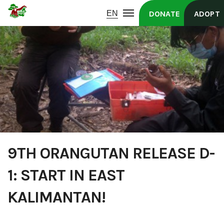
DONATE
ADOPT
9TH ORANGUTAN RELEASE D-
1: START IN EAST
KALIMANTAN!