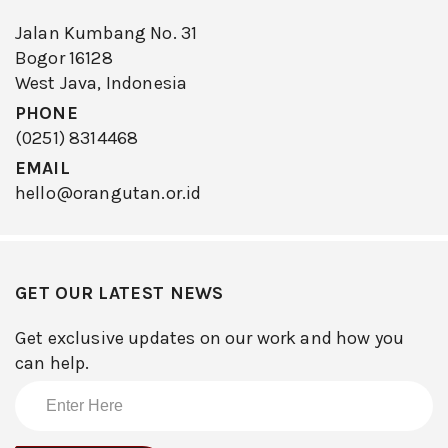
Jalan Kumbang No. 31
Bogor 16128
West Java, Indonesia
PHONE
(0251) 8314468
EMAIL
hello@orangutan.or.id
GET OUR LATEST NEWS
Get exclusive updates on our work and how you
can help.