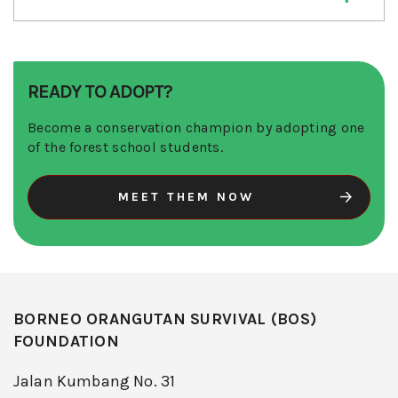
READY TO ADOPT?
Become a conservation champion by adopting one
of the forest school students.
MEET THEM NOW
BORNEO ORANGUTAN SURVIVAL (BOS)
FOUNDATION
Jalan Kumbang No. 31