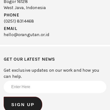
Bogor 16128
West Java, Indonesia
PHONE
(0251) 8314468
EMAIL
hello@orangutan.or.id
GET OUR LATEST NEWS
Get exclusive updates on our work and how you
can help.