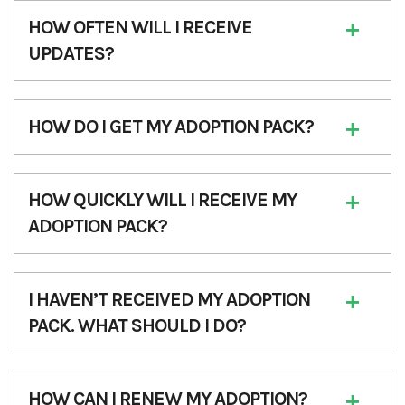
HOW OFTEN WILL I RECEIVE
UPDATES?
HOW DO I GET MY ADOPTION PACK?
HOW QUICKLY WILL I RECEIVE MY
ADOPTION PACK?
I HAVEN’T RECEIVED MY ADOPTION
PACK. WHAT SHOULD I DO?
HOW CAN I RENEW MY ADOPTION?