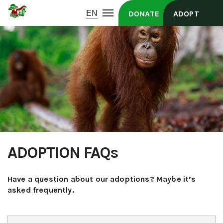
DONATE
ADOPT
ADOPTION FAQs
Have a question about our adoptions? Maybe it’s
asked frequently.