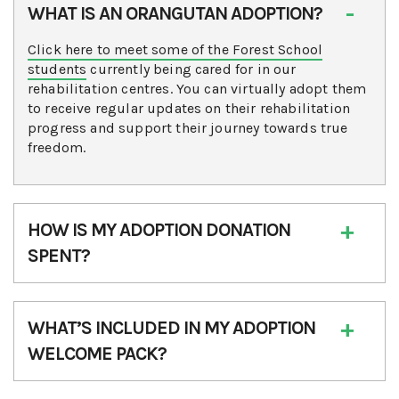
WHAT IS AN ORANGUTAN ADOPTION?
Click here to meet some of the Forest School
students
currently being cared for in our
rehabilitation centres. You can virtually adopt them
to receive regular updates on their rehabilitation
progress and support their journey towards true
freedom.
HOW IS MY ADOPTION DONATION
SPENT?
WHAT’S INCLUDED IN MY ADOPTION
WELCOME PACK?