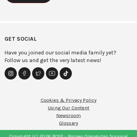
GET SOCIAL
Have you joined our social media family yet?
Follow us and get the very latest news!
Cookies & Privacy Policy
Using Our Content
Newsroom
Glossary
Copyright (c) 2026 BOSF - Borneo Orangutan Survival