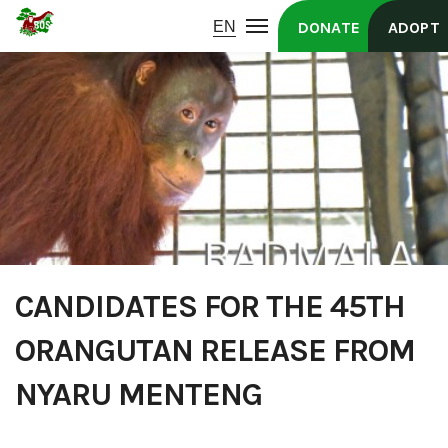
DONATE
ADOPT
CANDIDATES FOR THE 45TH
ORANGUTAN RELEASE FROM
NYARU MENTENG