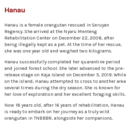
Hanau
Hanau is a female orangutan rescued in Seruyan
Regency. She arrived at the Nyaru Menteng
Rehabilitation Center on December 22, 2008, after
being illegally kept as a pet. At the time of her rescue,
she was one year old and weighed two kilograms.
Hanau successfully completed her quarantine period
and joined forest school. She later advanced to the pre-
release stage on Kaja Island on December 5, 2019. While
on the island, Hanau attempted to cross to another area
several times during the dry season. She is known for
her love of exploration and her excellent foraging skills.
Now 18 years old, after 16 years of rehabilitation, Hanau
is ready to embark on her journey as a truly wild
orangutan in TNBBBR, alongside her companions.