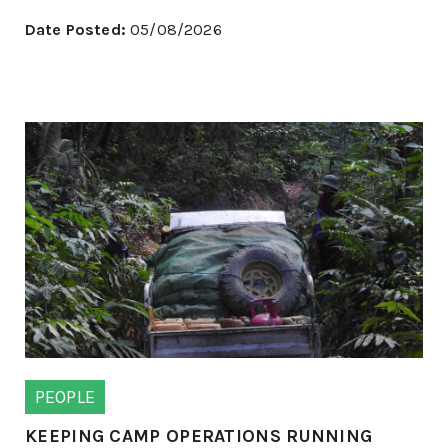
Date Posted:
05/08/2026
PEOPLE
KEEPING CAMP OPERATIONS RUNNING