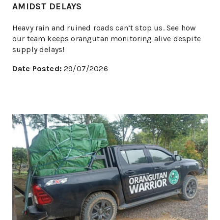
AMIDST DELAYS
Heavy rain and ruined roads can’t stop us. See how
our team keeps orangutan monitoring alive despite
supply delays!
Date Posted:
29/07/2026