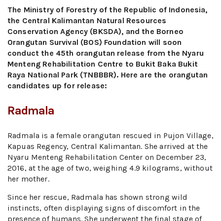
The Ministry of Forestry of the Republic of Indonesia,
the Central Kalimantan Natural Resources
Conservation Agency (BKSDA), and the Borneo
Orangutan Survival (BOS) Foundation will soon
conduct the 45th orangutan release from the Nyaru
Menteng Rehabilitation Centre to Bukit Baka Bukit
Raya National Park (TNBBBR). Here are the orangutan
candidates up for release:
Radmala
Radmala is a female orangutan rescued in Pujon Village,
Kapuas Regency, Central Kalimantan. She arrived at the
Nyaru Menteng Rehabilitation Center on December 23,
2016, at the age of two, weighing 4.9 kilograms, without
her mother.
Since her rescue, Radmala has shown strong wild
instincts, often displaying signs of discomfort in the
presence of humans. She underwent the final stage of