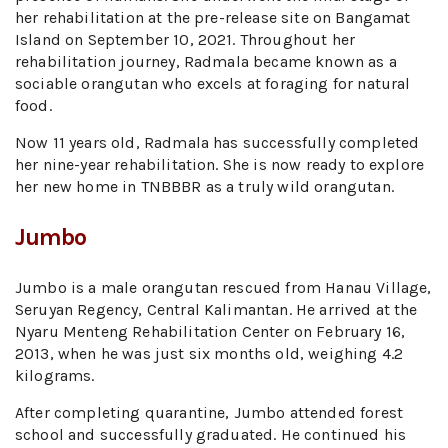
her rehabilitation at the pre-release site on Bangamat
Island on September 10, 2021. Throughout her
rehabilitation journey, Radmala became known as a
sociable orangutan who excels at foraging for natural
food.
Now 11 years old, Radmala has successfully completed
her nine-year rehabilitation. She is now ready to explore
her new home in TNBBBR as a truly wild orangutan.
Jumbo
Jumbo is a male orangutan rescued from Hanau Village,
Seruyan Regency, Central Kalimantan. He arrived at the
Nyaru Menteng Rehabilitation Center on February 16,
2013, when he was just six months old, weighing 4.2
kilograms.
After completing quarantine, Jumbo attended forest
school and successfully graduated. He continued his