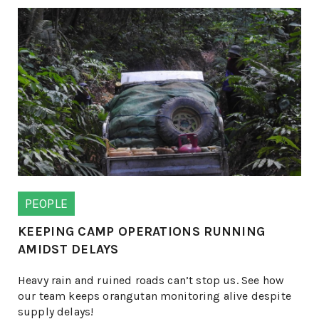
PEOPLE
KEEPING CAMP OPERATIONS RUNNING
AMIDST DELAYS
Heavy rain and ruined roads can’t stop us. See how
our team keeps orangutan monitoring alive despite
supply delays!