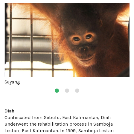
Sayang
Diah
Confiscated from Sebulu, East Kalimantan, Diah
underwent the rehabilitation process in Samboja
Lestari, East Kalimantan. In 1999, Samboja Lestari