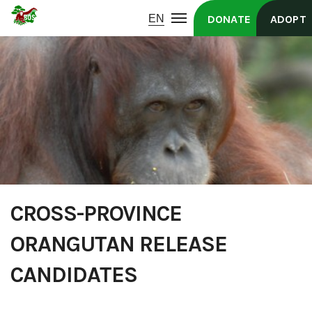
DONATE
ADOPT
CROSS-PROVINCE
ORANGUTAN RELEASE
CANDIDATES