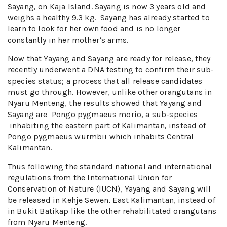
Sayang, on Kaja Island. Sayang is now 3 years old and
weighs a healthy 9.3 kg. Sayang has already started to
learn to look for her own food and is no longer
constantly in her mother’s arms.
Now that Yayang and Sayang are ready for release, they
recently underwent a DNA testing to confirm their sub-
species status; a process that all release candidates
must go through. However, unlike other orangutans in
Nyaru Menteng, the results showed that Yayang and
Sayang are Pongo pygmaeus morio, a sub-species
inhabiting the eastern part of Kalimantan, instead of
Pongo pygmaeus wurmbii which inhabits Central
Kalimantan.
Thus following the standard national and international
regulations from the International Union for
Conservation of Nature (IUCN), Yayang and Sayang will
be released in Kehje Sewen, East Kalimantan, instead of
in Bukit Batikap like the other rehabilitated orangutans
from Nyaru Menteng.