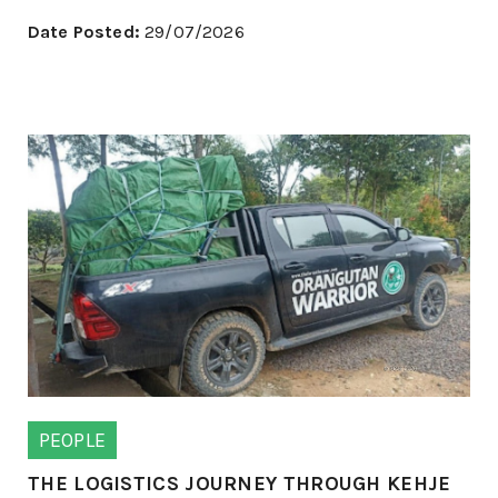
Date Posted:
29/07/2026
PEOPLE
THE LOGISTICS JOURNEY THROUGH KEHJE