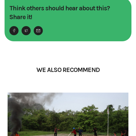
Think others should hear about this?
Share it!
WE ALSO RECOMMEND