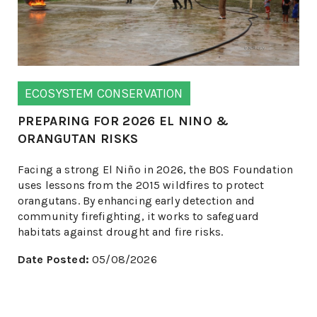
ECOSYSTEM CONSERVATION
PREPARING FOR 2026 EL NINO &
ORANGUTAN RISKS
Facing a strong El Niño in 2026, the BOS Foundation
uses lessons from the 2015 wildfires to protect
orangutans. By enhancing early detection and
community firefighting, it works to safeguard
habitats against drought and fire risks.
Date Posted:
05/08/2026