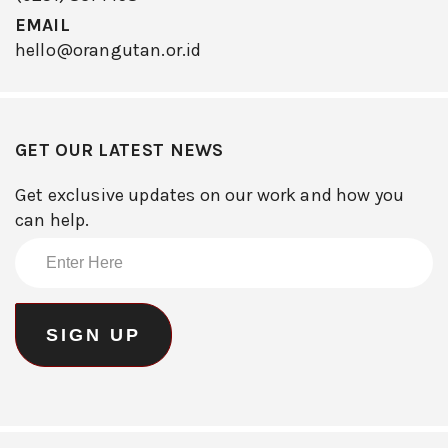
EMAIL
hello@orangutan.or.id
GET OUR LATEST NEWS
Get exclusive updates on our work and how you
can help.