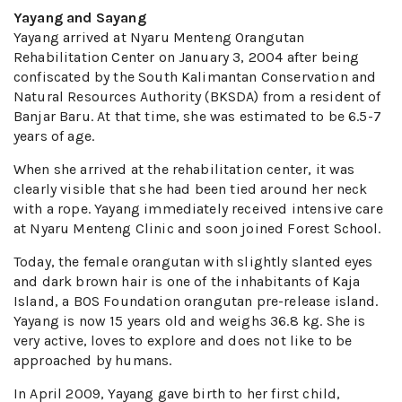
Yayang and Sayang
Yayang arrived at Nyaru Menteng Orangutan
Rehabilitation Center on January 3, 2004 after being
confiscated by the South Kalimantan Conservation and
Natural Resources Authority (BKSDA) from a resident of
Banjar Baru. At that time, she was estimated to be 6.5-7
years of age.
When she arrived at the rehabilitation center, it was
clearly visible that she had been tied around her neck
with a rope. Yayang immediately received intensive care
at Nyaru Menteng Clinic and soon joined Forest School.
Today, the female orangutan with slightly slanted eyes
and dark brown hair is one of the inhabitants of Kaja
Island, a BOS Foundation orangutan pre-release island.
Yayang is now 15 years old and weighs 36.8 kg. She is
very active, loves to explore and does not like to be
approached by humans.
In April 2009, Yayang gave birth to her first child,