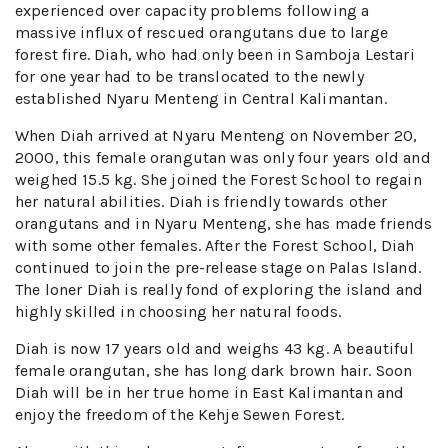
experienced over capacity problems following a
massive influx of rescued orangutans due to large
forest fire. Diah, who had only been in Samboja Lestari
for one year had to be translocated to the newly
established Nyaru Menteng in Central Kalimantan.
When Diah arrived at Nyaru Menteng on November 20,
2000, this female orangutan was only four years old and
weighed 15.5 kg. She joined the Forest School to regain
her natural abilities. Diah is friendly towards other
orangutans and in Nyaru Menteng, she has made friends
with some other females. After the Forest School, Diah
continued to join the pre-release stage on Palas Island.
The loner Diah is really fond of exploring the island and
highly skilled in choosing her natural foods.
Diah is now 17 years old and weighs 43 kg. A beautiful
female orangutan, she has long dark brown hair. Soon
Diah will be in her true home in East Kalimantan and
enjoy the freedom of the Kehje Sewen Forest.