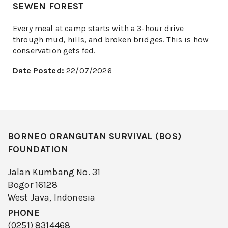
SEWEN FOREST
Every meal at camp starts with a 3-hour drive
through mud, hills, and broken bridges. This is how
conservation gets fed.
Date Posted:
22/07/2026
BORNEO ORANGUTAN SURVIVAL (BOS)
FOUNDATION
Jalan Kumbang No. 31
Bogor 16128
West Java, Indonesia
PHONE
(0251) 8314468