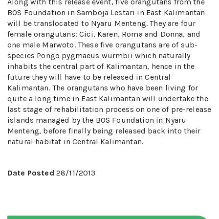
Along with this release event, five orangutans from the
BOS Foundation in Samboja Lestari in East Kalimantan
will be translocated to Nyaru Menteng. They are four
female orangutans: Cici, Karen, Roma and Donna, and
one male Marwoto. These five orangutans are of sub-
species Pongo pygmaeus wurmbii which naturally
inhabits the central part of Kalimantan, hence in the
future they will have to be released in Central
Kalimantan. The orangutans who have been living for
quite a long time in East Kalimantan will undertake the
last stage of rehabilitation process on one of pre-release
islands managed by the BOS Foundation in Nyaru
Menteng, before finally being released back into their
natural habitat in Central Kalimantan.
Date Posted
28/11/2013