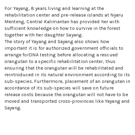
For Yayang, 8 years living and learning at the
rehabilitation center and pre-release islands at Nyaru
Menteng, Central Kalimantan has provided her with
sufficient knowledge on how to survive in the forest
together with her daughter Sayang.
The story of Yayang and Sayang also shows how
important it is for authorized government officials to
arrange forDNA testing before allocating a rescued
orangutan to a specific rehabilitation center, thus
ensuring that the orangutan will be rehabilitated and
reintroduced in its natural environment according to its
sub-species. Furthermore, placement of an orangutan in
accordance of its sub-species will save on future
release costs because the orangutan will not have to be
moved and transported cross-provinces like Yayang and
Sayang.