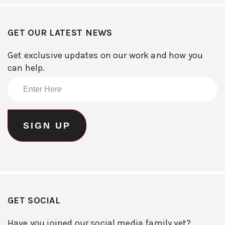
GET OUR LATEST NEWS
Get exclusive updates on our work and how you
can help.
GET SOCIAL
Have you joined our social media family yet?