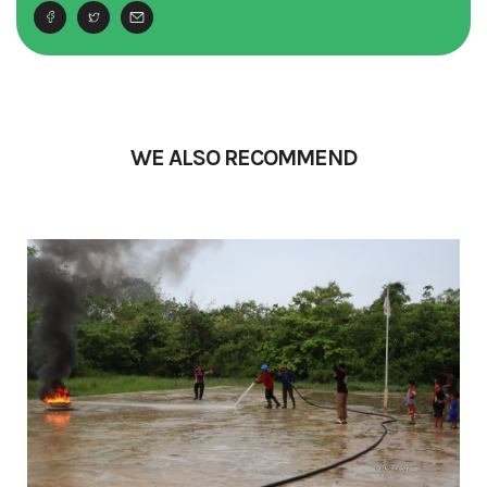
WE ALSO RECOMMEND