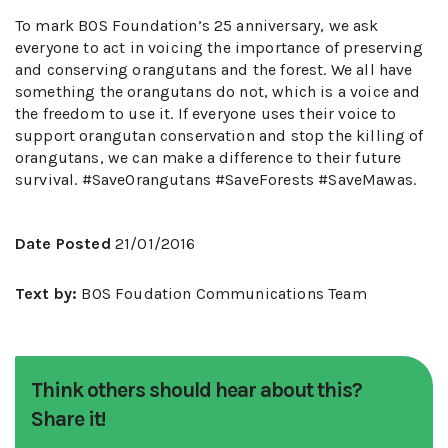
To mark BOS Foundation’s 25 anniversary, we ask
everyone to act in voicing the importance of preserving
and conserving orangutans and the forest. We all have
something the orangutans do not, which is a voice and
the freedom to use it. If everyone uses their voice to
support orangutan conservation and stop the killing of
orangutans, we can make a difference to their future
survival. #SaveOrangutans #SaveForests #SaveMawas.
Date Posted
21/01/2016
Text by:
BOS Foudation Communications Team
Think others should hear about this?
Share it!