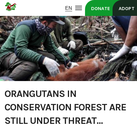
DONATE
ADOPT
ORANGUTANS IN
CONSERVATION FOREST ARE
STILL UNDER THREAT…