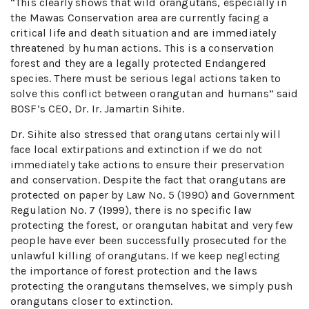
“This clearly shows that wild orangutans, especially in
the Mawas Conservation area are currently facing a
critical life and death situation and are immediately
threatened by human actions. This is a conservation
forest and they are a legally protected Endangered
species. There must be serious legal actions taken to
solve this conflict between orangutan and humans” said
BOSF’s CEO, Dr. Ir. Jamartin Sihite.
Dr. Sihite also stressed that orangutans certainly will
face local extirpations and extinction if we do not
immediately take actions to ensure their preservation
and conservation. Despite the fact that orangutans are
protected on paper by Law No. 5 (1990) and Government
Regulation No. 7 (1999), there is no specific law
protecting the forest, or orangutan habitat and very few
people have ever been successfully prosecuted for the
unlawful killing of orangutans. If we keep neglecting
the importance of forest protection and the laws
protecting the orangutans themselves, we simply push
orangutans closer to extinction.