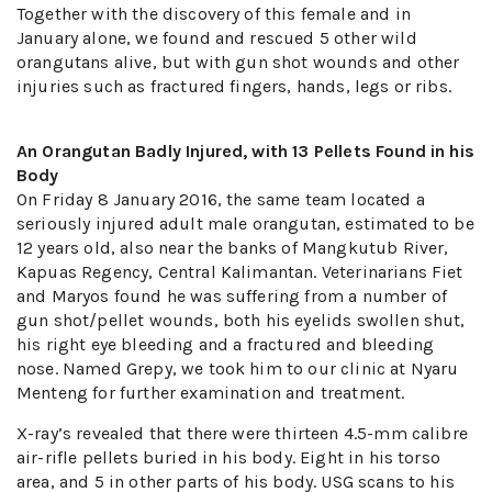
Together with the discovery of this female and in
January alone, we found and rescued 5 other wild
orangutans alive, but with gun shot wounds and other
injuries such as fractured fingers, hands, legs or ribs.
An Orangutan Badly Injured, with 13 Pellets Found in his
Body
On Friday 8 January 2016, the same team located a
seriously injured adult male orangutan, estimated to be
12 years old, also near the banks of Mangkutub River,
Kapuas Regency, Central Kalimantan. Veterinarians Fiet
and Maryos found he was suffering from a number of
gun shot/pellet wounds, both his eyelids swollen shut,
his right eye bleeding and a fractured and bleeding
nose. Named Grepy, we took him to our clinic at Nyaru
Menteng for further examination and treatment.
X-ray’s revealed that there were thirteen 4.5-mm calibre
air-rifle pellets buried in his body. Eight in his torso
area, and 5 in other parts of his body. USG scans to his