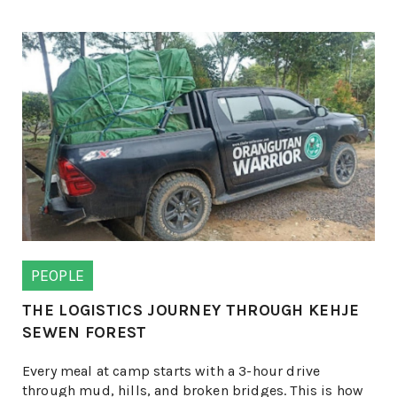
PEOPLE
THE LOGISTICS JOURNEY THROUGH KEHJE
SEWEN FOREST
Every meal at camp starts with a 3-hour drive
through mud, hills, and broken bridges. This is how