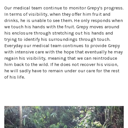
Our medical team continue to monitor Grepy’s progress.
In terms of visibility, when they offer him fruit and
drinks, he is unable to see them. He only responds when
we touch his hands with the fruit. Grepy moves around
his enclosure through stretching out his hands and
trying to identify his surroundings through touch.
Everyday our medical team continues to provide Grepy
with intensive care with the hope that eventually he may
regain his visibility, meaning that we can reintroduce
him back to the wild. If he does not recover his vision,
he will sadly have to remain under our care for the rest
of his life.