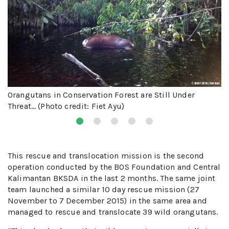
Orangutans in Conservation Forest are Still Under
Threat… (Photo credit: Fiet Ayu)
This rescue and translocation mission is the second
operation conducted by the BOS Foundation and Central
Kalimantan BKSDA in the last 2 months. The same joint
team launched a similar 10 day rescue mission (27
November to 7 December 2015) in the same area and
managed to rescue and translocate 39 wild orangutans.