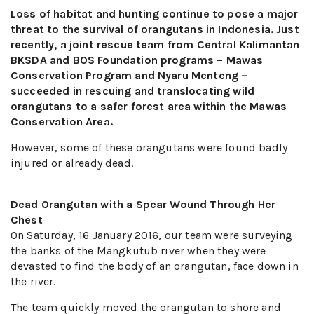
Loss of habitat and hunting continue to pose a major
threat to the survival of orangutans in Indonesia. Just
recently, a joint rescue team from Central Kalimantan
BKSDA and BOS Foundation programs – Mawas
Conservation Program and Nyaru Menteng –
succeeded in rescuing and translocating wild
orangutans to a safer forest area within the Mawas
Conservation Area.
However, some of these orangutans were found badly
injured or already dead.
Dead Orangutan with a Spear Wound Through Her
Chest
On Saturday, 16 January 2016, our team were surveying
the banks of the Mangkutub river when they were
devasted to find the body of an orangutan, face down in
the river.
The team quickly moved the orangutan to shore and