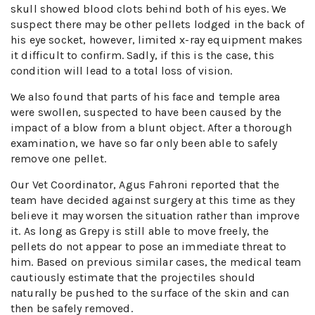
skull showed blood clots behind both of his eyes. We
suspect there may be other pellets lodged in the back of
his eye socket, however, limited x-ray equipment makes
it difficult to confirm. Sadly, if this is the case, this
condition will lead to a total loss of vision.
We also found that parts of his face and temple area
were swollen, suspected to have been caused by the
impact of a blow from a blunt object. After a thorough
examination, we have so far only been able to safely
remove one pellet.
Our Vet Coordinator, Agus Fahroni reported that the
team have decided against surgery at this time as they
believe it may worsen the situation rather than improve
it. As long as Grepy is still able to move freely, the
pellets do not appear to pose an immediate threat to
him. Based on previous similar cases, the medical team
cautiously estimate that the projectiles should
naturally be pushed to the surface of the skin and can
then be safely removed.