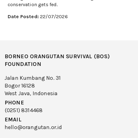
conservation gets fed.
Date Posted:
22/07/2026
BORNEO ORANGUTAN SURVIVAL (BOS)
FOUNDATION
Jalan Kumbang No. 31
Bogor 16128
West Java, Indonesia
PHONE
(0251) 8314468
EMAIL
hello@orangutan.or.id