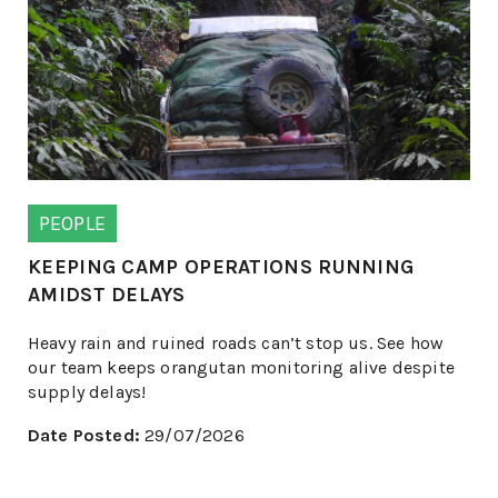
PEOPLE
KEEPING CAMP OPERATIONS RUNNING
AMIDST DELAYS
Heavy rain and ruined roads can’t stop us. See how
our team keeps orangutan monitoring alive despite
supply delays!
Date Posted:
29/07/2026