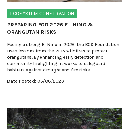
ECOSYSTEM CONSERVATION
PREPARING FOR 2026 EL NINO &
ORANGUTAN RISKS
Facing a strong El Niño in 2026, the BOS Foundation
uses lessons from the 2015 wildfires to protect
orangutans. By enhancing early detection and
community firefighting, it works to safeguard
habitats against drought and fire risks.
Date Posted:
05/08/2026