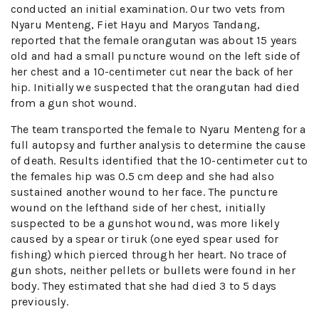
conducted an initial examination. Our two vets from
Nyaru Menteng, Fiet Hayu and Maryos Tandang,
reported that the female orangutan was about 15 years
old and had a small puncture wound on the left side of
her chest and a 10-centimeter cut near the back of her
hip. Initially we suspected that the orangutan had died
from a gun shot wound.
The team transported the female to Nyaru Menteng for a
full autopsy and further analysis to determine the cause
of death. Results identified that the 10-centimeter cut to
the females hip was 0.5 cm deep and she had also
sustained another wound to her face. The puncture
wound on the lefthand side of her chest, initially
suspected to be a gunshot wound, was more likely
caused by a spear or tiruk (one eyed spear used for
fishing) which pierced through her heart. No trace of
gun shots, neither pellets or bullets were found in her
body. They estimated that she had died 3 to 5 days
previously.