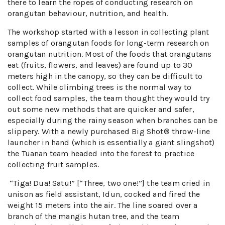
there to learn the ropes of conducting research on
orangutan behaviour, nutrition, and health.
The workshop started with a lesson in collecting plant
samples of orangutan foods for long-term research on
orangutan nutrition. Most of the foods that orangutans
eat (fruits, flowers, and leaves) are found up to 30
meters high in the canopy, so they can be difficult to
collect. While climbing trees is the normal way to
collect food samples, the team thought they would try
out some new methods that are quicker and safer,
especially during the rainy season when branches can be
slippery. With a newly purchased Big Shot® throw-line
launcher in hand (which is essentially a giant slingshot)
the Tuanan team headed into the forest to practice
collecting fruit samples.
“Tiga! Dua! Satu!” [“Three, two one!”] the team cried in
unison as field assistant, Idun, cocked and fired the
weight 15 meters into the air. The line soared over a
branch of the mangis hutan tree, and the team