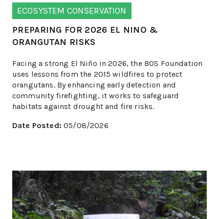
ECOSYSTEM CONSERVATION
PREPARING FOR 2026 EL NINO &
ORANGUTAN RISKS
Facing a strong El Niño in 2026, the BOS Foundation
uses lessons from the 2015 wildfires to protect
orangutans. By enhancing early detection and
community firefighting, it works to safeguard
habitats against drought and fire risks.
Date Posted:
05/08/2026