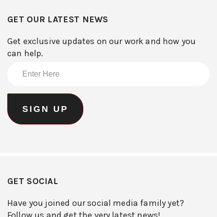
GET OUR LATEST NEWS
Get exclusive updates on our work and how you
can help.
GET SOCIAL
Have you joined our social media family yet?
Follow us and get the very latest news!