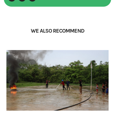
WE ALSO RECOMMEND