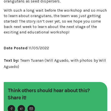
orangutans as seed dispersers.
With such a long wait before the workshop and so much
to learn about orangutans, the team was just getting
started! The story isn’t over yet, so we hope you come
back next week to learn about the next stage of the
exciting and educational workshop!
Date Posted
11/05/2022
Text by:
Team Tuanan (Will Aguado, with photos by Will
Aguado)
Think others should hear about this?
Share it!