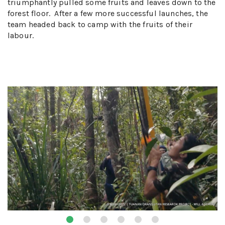
triumphantly pulled some fruits and leaves down to the
forest floor. After a few more successful launches, the
team headed back to camp with the fruits of their
labour.