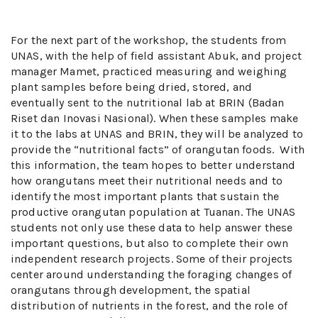
For the next part of the workshop, the students from
UNAS, with the help of field assistant Abuk, and project
manager Mamet, practiced measuring and weighing
plant samples before being dried, stored, and
eventually sent to the nutritional lab at BRIN (Badan
Riset dan Inovasi Nasional). When these samples make
it to the labs at UNAS and BRIN, they will be analyzed to
provide the “nutritional facts” of orangutan foods. With
this information, the team hopes to better understand
how orangutans meet their nutritional needs and to
identify the most important plants that sustain the
productive orangutan population at Tuanan. The UNAS
students not only use these data to help answer these
important questions, but also to complete their own
independent research projects. Some of their projects
center around understanding the foraging changes of
orangutans through development, the spatial
distribution of nutrients in the forest, and the role of