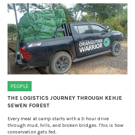
PEOPLE
THE LOGISTICS JOURNEY THROUGH KEHJE
SEWEN FOREST
Every meal at camp starts with a 3-hour drive
through mud, hills, and broken bridges. This is how
conservation gets fed.