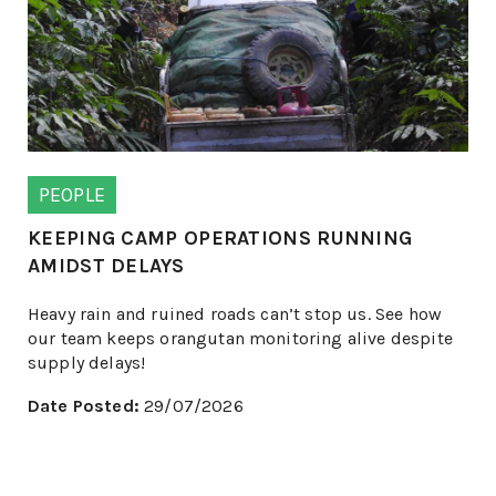
PEOPLE
KEEPING CAMP OPERATIONS RUNNING
AMIDST DELAYS
Heavy rain and ruined roads can’t stop us. See how
our team keeps orangutan monitoring alive despite
supply delays!
Date Posted:
29/07/2026