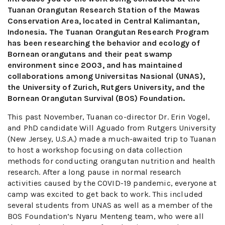
Tuanan Orangutan Research Station of the Mawas
Conservation Area, located in Central Kalimantan,
Indonesia. The Tuanan Orangutan Research Program
has been researching the behavior and ecology of
Bornean orangutans and their peat swamp
environment since 2003, and has maintained
collaborations among Universitas Nasional (UNAS),
the University of Zurich, Rutgers University, and the
Bornean Orangutan Survival (BOS) Foundation.
This past November, Tuanan co-director Dr. Erin Vogel,
and PhD candidate Will Aguado from Rutgers University
(New Jersey, U.S.A.) made a much-awaited trip to Tuanan
to host a workshop focusing on data collection
methods for conducting orangutan nutrition and health
research. After a long pause in normal research
activities caused by the COVID-19 pandemic, everyone at
camp was excited to get back to work. This included
several students from UNAS as well as a member of the
BOS Foundation’s Nyaru Menteng team, who were all