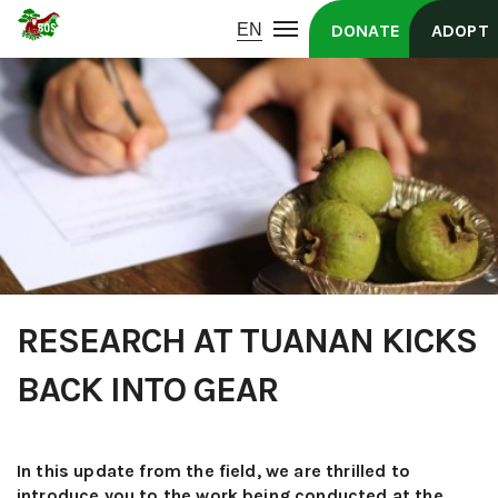
DONATE
ADOPT
RESEARCH AT TUANAN KICKS
BACK INTO GEAR
In this update from the field, we are thrilled to
introduce you to the work being conducted at the