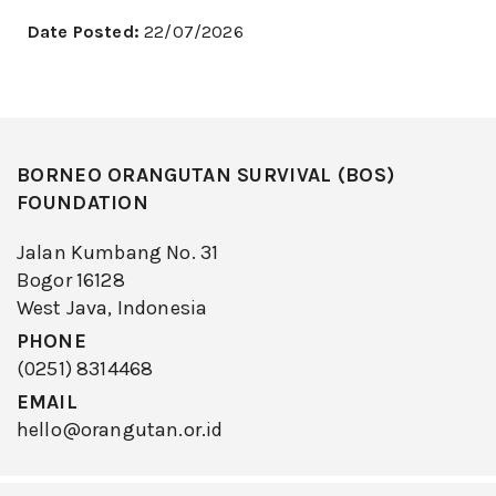
Date Posted:
22/07/2026
BORNEO ORANGUTAN SURVIVAL (BOS)
FOUNDATION
Jalan Kumbang No. 31
Bogor 16128
West Java, Indonesia
PHONE
(0251) 8314468
EMAIL
hello@orangutan.or.id